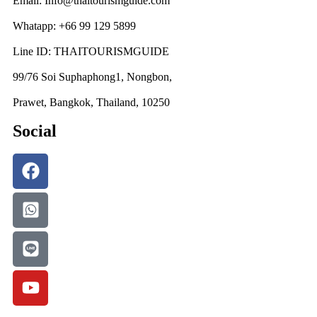
Email: Info@thaitourismguide.com
Whatapp: +66 99 129 5899
Line ID: THAITOURISMGUIDE
99/76 Soi Suphaphong1, Nongbon,
Prawet, Bangkok, Thailand, 10250
Social