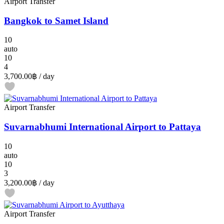
Airport Transfer
Bangkok to Samet Island
10
auto
10
4
3,700.00฿
/ day
Airport Transfer
Suvarnabhumi International Airport to Pattaya
10
auto
10
3
3,200.00฿
/ day
Airport Transfer