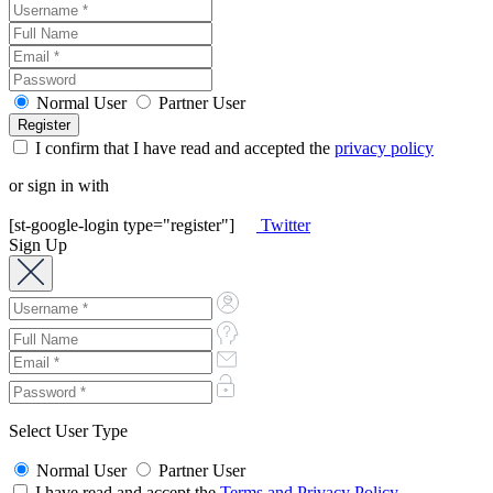
Normal User
Partner User
I confirm that I have read and accepted the
privacy policy
or sign in with
[st-google-login type="register"]
Twitter
Sign Up
Select User Type
Normal User
Partner User
I have read and accept the
Terms and Privacy Policy