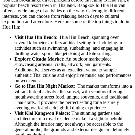
popular beach resort town in Thailand. Bangkok to Hua Hin van
offers a wide range of activities on the way. Catering to different
interests, you can choose from relaxing beach days to cultural
exploration and adventure. Here are some of the top things to do in
Hua Hin:
Visit Hua Hin Beach
: Hua Hin Beach, spanning over
several kilometers, offers an ideal setting for indulging in
activities such as swimming, sunbathing, and engaging in
thrilling water sports like jet skiing and kite surfing.
Explore Cicada Market:
An outdoor marketplace
showcasing artisanal crafts, artwork, and garments.
Additionally, it serves as an excellent venue to sample
authentic Thai cuisine and enjoy live music and performances
on weekends.
Go to Hua Hin Night Market:
The market transforms into a
vibrant hub of activity after sunset, with vendors offering
mouthwatering street food, unique souvenirs, and traditional
Thai crafts. It provides the perfect setting for a leisurely
evening walk and a delightful dining experience.
Visit Klai Kangwon Palace:
The stunning gardens and
architecture of a royal residence make it a sight to behold.
Although the interior may not always be accessible to the
general public, the grounds and exterior design are definitely
worth exploring.