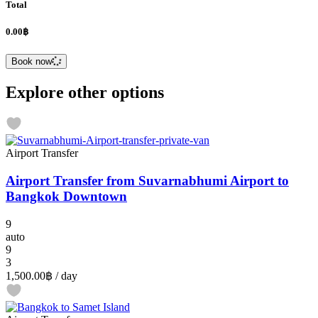
Total
0.00฿
Book now
Explore other options
Airport Transfer
Airport Transfer from Suvarnabhumi Airport to
Bangkok Downtown
9
auto
9
3
1,500.00฿
/ day