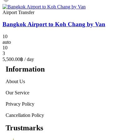
Airport Transfer
Bangkok Airport to Koh Chang by Van
10
auto
10
3
5,500.00฿
/ day
Information
About Us
Our Service
Privacy Policy
Cancellation Policy
Trustmarks