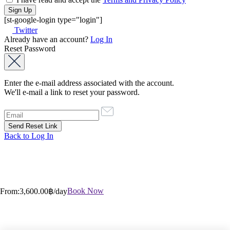
[st-google-login type="login"]
Twitter
Already have an account?
Log In
Reset Password
Enter the e-mail address associated with the account.
We'll e-mail a link to reset your password.
Back to Log In
Book Now
From:
3,600.00฿
/day