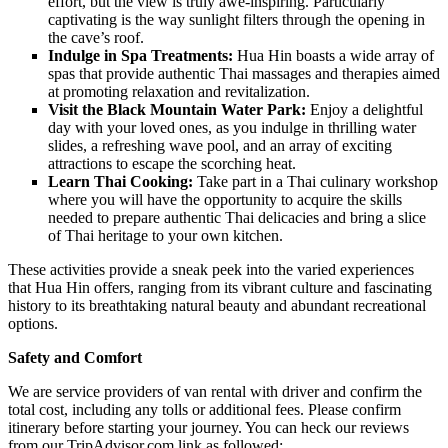
effort, but the view is truly awe-inspiring. Particularly
captivating is the way sunlight filters through the opening in
the cave’s roof.
Indulge in Spa Treatments:
Hua Hin boasts a wide array of
spas that provide authentic Thai massages and therapies aimed
at promoting relaxation and revitalization.
Visit the Black Mountain Water Park:
Enjoy a delightful
day with your loved ones, as you indulge in thrilling water
slides, a refreshing wave pool, and an array of exciting
attractions to escape the scorching heat.
Learn Thai Cooking:
Take part in a Thai culinary workshop
where you will have the opportunity to acquire the skills
needed to prepare authentic Thai delicacies and bring a slice
of Thai heritage to your own kitchen.
These activities provide a sneak peek into the varied experiences
that Hua Hin offers, ranging from its vibrant culture and fascinating
history to its breathtaking natural beauty and abundant recreational
options.
Safety and Comfort
We are service providers of van rental with driver and confirm the
total cost, including any tolls or additional fees. Please confirm
itinerary before starting your journey. You can heck our reviews
from our TripAdvisor.com link as followed: