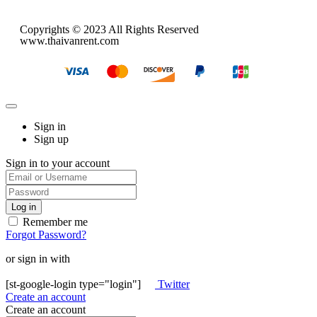
Copyrights © 2023 All Rights Reserved
www.thaivanrent.com
Sign in
Sign up
Sign in to your account
Remember me
Forgot Password?
or sign in with
[st-google-login type="login"]
Twitter
Create an account
Create an account