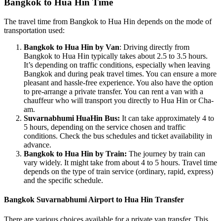
Bangkok to Hua Hin Time
The travel time from Bangkok to Hua Hin depends on the mode of
transportation used:
Bangkok to Hua Hin by Van
: Driving directly from
Bangkok to Hua Hin typically takes about 2.5 to 3.5 hours.
It’s depending on traffic conditions, especially when leaving
Bangkok and during peak travel times. You can ensure a more
pleasant and hassle-free experience. You also have the option
to pre-arrange a private transfer. You can rent a van with a
chauffeur who will transport you directly to Hua Hin or Cha-
am.
Suvarnabhumi HuaHin Bus:
It can take approximately 4 to
5 hours, depending on the service chosen and traffic
conditions. Check the bus schedules and ticket availability in
advance.
Bangkok to Hua Hin by Train:
The journey by train can
vary widely. It might take from about 4 to 5 hours. Travel time
depends on the type of train service (ordinary, rapid, express)
and the specific schedule.
Bangkok Suvarnabhumi Airport to Hua Hin Transfer
There are various choices available for a private van transfer. This