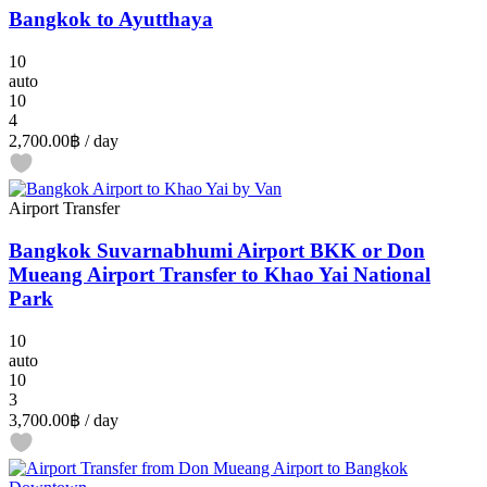
Bangkok to Ayutthaya
10
auto
10
4
2,700.00฿
/ day
Airport Transfer
Bangkok Suvarnabhumi Airport BKK or Don
Mueang Airport Transfer to Khao Yai National
Park
10
auto
10
3
3,700.00฿
/ day