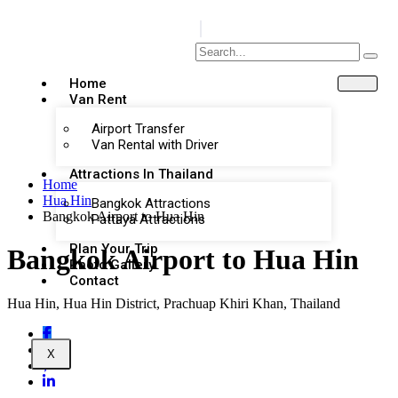
Home
Van Rent
Airport Transfer
Van Rental with Driver
Attractions In Thailand
Home
Hua Hin
Bangkok Attractions
Bangkok Airport to Hua Hin
Pattaya Attractions
Plan Your Trip
Bangkok Airport to Hua Hin
Photo Gallery
Contact
Hua Hin, Hua Hin District, Prachuap Khiri Khan, Thailand
X