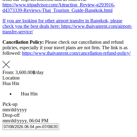
https://www.tripadvisor.com/Attraction_Review-g293916-
d4373339-Reviews-Thai_Tourism_Guide-Bangkok.html
If you are looking for other airport transfer in Bangkok, please
check you the best deals here: https://www.thaivanrent.com/airport-
transfer-service/
Cancellation Policy:
Please check our cancellation and refund
policies, especially if your travel plans are not firm. The link is as
followed:
https://www.thaivanrent.com/cancellation-refund-policy/
From:
3,600.00฿
/day
Location
Hua Hin
Hua Hin
Pick-up
mm/dd/yyyy
Drop-off
mm/dd/yyyy, 06:04 PM