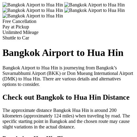
Free Cancellation
Pay at Pickup
Unlimited Mileage
Shuttle to Car
Bangkok Airport to Hua Hin
Bangkok Airport to Hua Hin is journeying from Bangkok’s
Suvarnabhumi Airport (BKK) or Don Mueang International Airport
(DMK) to Hua Hin. There are various details and alternatives
options to consider.
Check out Bangkok to Hua Hin Distance
The approximate distance Bangkok Hua Hin is around 200
kilometers (approximately 124 miles) when traveling by road. The
specific starting point in Bangkok and the chosen route may cause
slight variations in the actual distance.