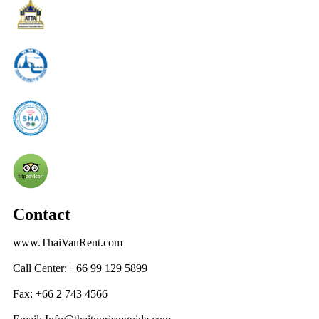
Contact
www.ThaiVanRent.com
Call Center: +66 99 129 5899
Fax: +66 2 743 4566