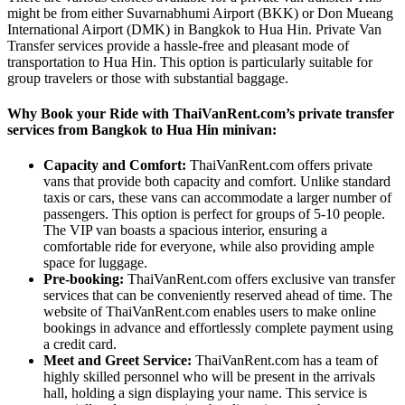
might be from either Suvarnabhumi Airport (BKK) or Don Mueang
International Airport (DMK) in Bangkok to Hua Hin. Private Van
Transfer services provide a hassle-free and pleasant mode of
transportation to Hua Hin. This option is particularly suitable for
group travelers or those with substantial baggage.
Why Book your Ride with ThaiVanRent.com’s private transfer
services from Bangkok to Hua Hin minivan:
Capacity and Comfort:
ThaiVanRent.com offers private
vans that provide both capacity and comfort. Unlike standard
taxis or cars, these vans can accommodate a larger number of
passengers. This option is perfect for groups of 5-10 people.
The VIP van boasts a spacious interior, ensuring a
comfortable ride for everyone, while also providing ample
space for luggage.
Pre-booking:
ThaiVanRent.com offers exclusive van transfer
services that can be conveniently reserved ahead of time. The
website of ThaiVanRent.com enables users to make online
bookings in advance and effortlessly complete payment using
a credit card.
Meet and Greet Service:
ThaiVanRent.com has a team of
highly skilled personnel who will be present in the arrivals
hall, holding a sign displaying your name. This service is