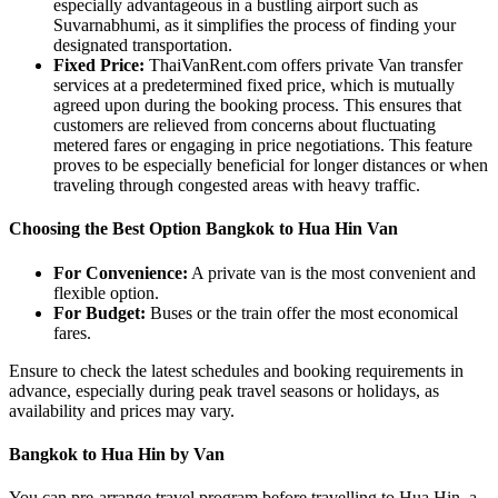
especially advantageous in a bustling airport such as
Suvarnabhumi, as it simplifies the process of finding your
designated transportation.
Fixed Price:
ThaiVanRent.com offers private Van transfer
services at a predetermined fixed price, which is mutually
agreed upon during the booking process. This ensures that
customers are relieved from concerns about fluctuating
metered fares or engaging in price negotiations. This feature
proves to be especially beneficial for longer distances or when
traveling through congested areas with heavy traffic.
Choosing the Best Option Bangkok to Hua Hin Van
For Convenience:
A private van is the most convenient and
flexible option.
For Budget:
Buses or the train offer the most economical
fares.
Ensure to check the latest schedules and booking requirements in
advance, especially during peak travel seasons or holidays, as
availability and prices may vary.
Bangkok to Hua Hin by Van
You can pre-arrange travel program before travelling to Hua Hin, a