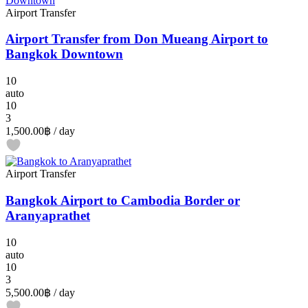
Airport Transfer
Airport Transfer from Don Mueang Airport to
Bangkok Downtown
10
auto
10
3
1,500.00฿
/ day
Airport Transfer
Bangkok Airport to Cambodia Border or
Aranyaprathet
10
auto
10
3
5,500.00฿
/ day