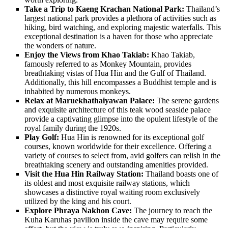
Take a Trip to Kaeng Krachan National Park:
Thailand’s
largest national park provides a plethora of activities such as
hiking, bird watching, and exploring majestic waterfalls. This
exceptional destination is a haven for those who appreciate
the wonders of nature.
Enjoy the Views from Khao Takiab:
Khao Takiab,
famously referred to as Monkey Mountain, provides
breathtaking vistas of Hua Hin and the Gulf of Thailand.
Additionally, this hill encompasses a Buddhist temple and is
inhabited by numerous monkeys.
Relax at Maruekhathaiyawan Palace:
The serene gardens
and exquisite architecture of this teak wood seaside palace
provide a captivating glimpse into the opulent lifestyle of the
royal family during the 1920s.
Play Golf:
Hua Hin is renowned for its exceptional golf
courses, known worldwide for their excellence. Offering a
variety of courses to select from, avid golfers can relish in the
breathtaking scenery and outstanding amenities provided.
Visit the Hua Hin Railway Station:
Thailand boasts one of
its oldest and most exquisite railway stations, which
showcases a distinctive royal waiting room exclusively
utilized by the king and his court.
Explore Phraya Nakhon Cave:
The journey to reach the
Kuha Karuhas pavilion inside the cave may require some