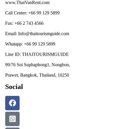
www.ThaiVanRent.com
Call Center: +66 99 129 5899
Fax: +66 2 743 4566
Email: Info@thaitourismguide.com
Whatapp: +66 99 129 5899
Line ID: THAITOURISMGUIDE
99/76 Soi Suphaphong1, Nongbon,
Prawet, Bangkok, Thailand, 10250
Social