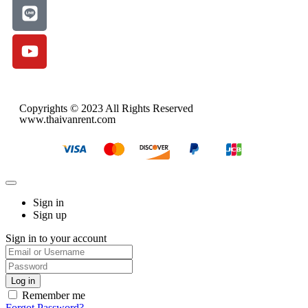
Copyrights © 2023 All Rights Reserved
www.thaivanrent.com
Sign in
Sign up
Sign in to your account
Remember me
Forgot Password?