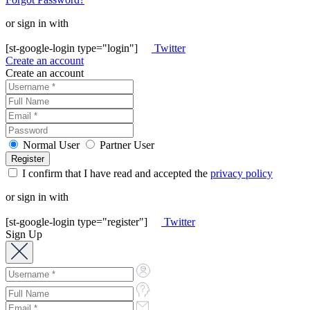
or sign in with
[st-google-login type="login"]
Twitter
Create an account
Create an account
Normal User
Partner User
I confirm that I have read and accepted the
privacy policy
or sign in with
[st-google-login type="register"]
Twitter
Sign Up