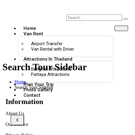
Home
Van Rent
Airport Transfer
Van Rental with Driver
Attractions In Thailand
Search Tour Sidebar
Bangkok Attractions
Pattaya Attractions
Home
Plan Your Trip
Search Tour Sidebar
Photo Gallery
Contact
Information
About Us
X
Our Service