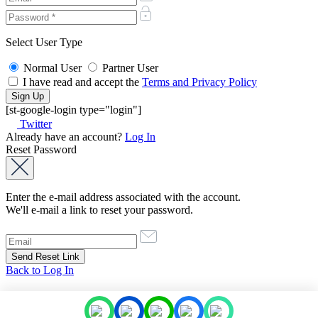
Select User Type
Normal User
Partner User
I have read and accept the
Terms and Privacy Policy
[st-google-login type="login"]
Twitter
Already have an account?
Log In
Reset Password
Enter the e-mail address associated with the account.
We'll e-mail a link to reset your password.
Back to Log In