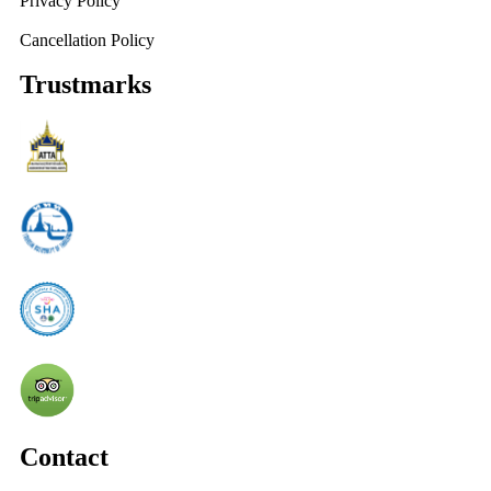
Privacy Policy
Cancellation Policy
Trustmarks
Contact