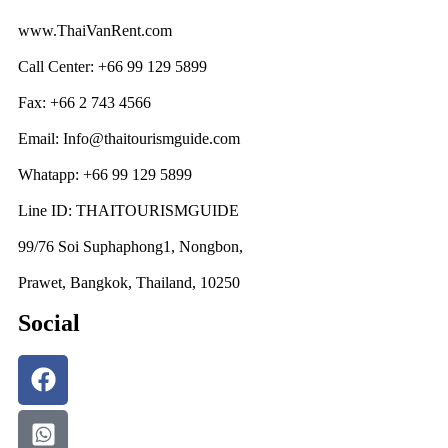
www.ThaiVanRent.com
Call Center: +66 99 129 5899
Fax: +66 2 743 4566
Email: Info@thaitourismguide.com
Whatapp: +66 99 129 5899
Line ID: THAITOURISMGUIDE
99/76 Soi Suphaphong1, Nongbon,
Prawet, Bangkok, Thailand, 10250
Social