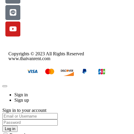
Copyrights © 2023 All Rights Reserved
www.thaivanrent.com
Sign in
Sign up
Sign in to your account