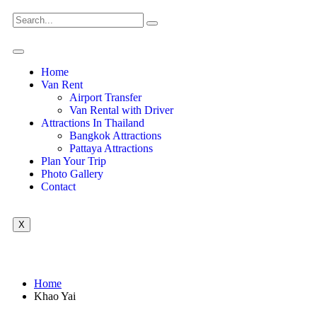
Home
Van Rent
Airport Transfer
Van Rental with Driver
Attractions In Thailand
Bangkok Attractions
Pattaya Attractions
Plan Your Trip
Photo Gallery
Contact
X
Home
Khao Yai