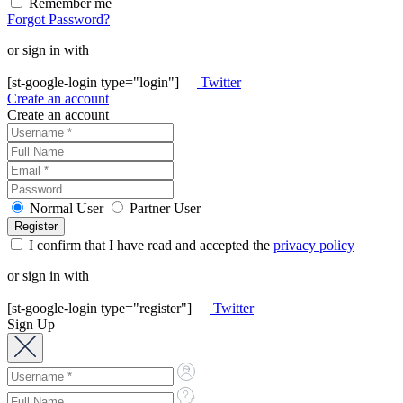
Remember me
Forgot Password?
or sign in with
[st-google-login type="login"]
Twitter
Create an account
Create an account
Normal User
Partner User
I confirm that I have read and accepted the
privacy policy
or sign in with
[st-google-login type="register"]
Twitter
Sign Up