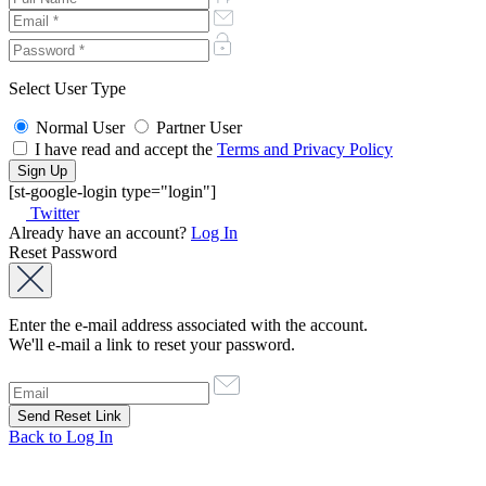
Select User Type
Normal User
Partner User
I have read and accept the
Terms and Privacy Policy
[st-google-login type="login"]
Twitter
Already have an account?
Log In
Reset Password
Enter the e-mail address associated with the account.
We'll e-mail a link to reset your password.
Back to Log In