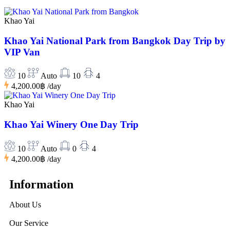
Khao Yai
Khao Yai National Park from Bangkok Day Trip by
VIP Van
10
Auto
10
4
4,200.00฿
/day
Khao Yai
Khao Yai Winery One Day Trip
10
Auto
0
4
4,200.00฿
/day
Information
About Us
Our Service