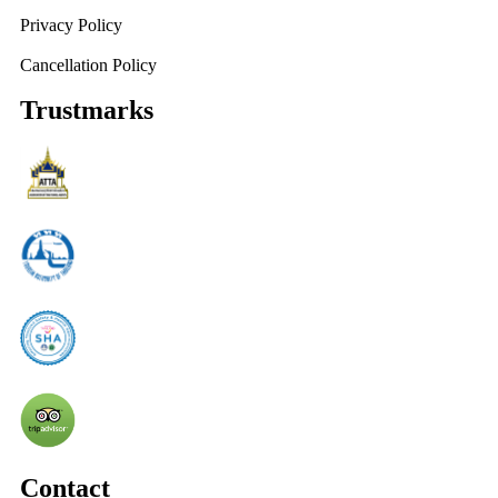
Privacy Policy
Cancellation Policy
Trustmarks
Contact