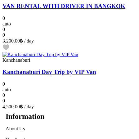
VAN RENTAL WITH DRIVER IN BANGKOK
0
auto
0
0
3,200.00฿
/ day
Kanchanaburi
Kanchanaburi Day Trip by VIP Van
0
auto
0
0
4,500.00฿
/ day
Information
About Us