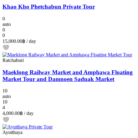
Khao Kho Phetchabun Private Tour
0
auto
0
0
15,000.00฿
/ day
Ratchaburi
Maeklong Railway Market and Amphawa Floating
Market Tour and Damnoen Saduak Market
10
auto
10
4
4,000.00฿
/ day
Ayutthaya