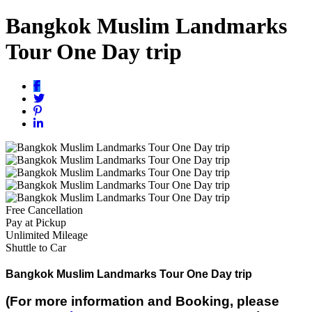
Bangkok Muslim Landmarks
Tour One Day trip
Free Cancellation
Pay at Pickup
Unlimited Mileage
Shuttle to Car
Bangkok Muslim Landmarks Tour One Day trip
(For more information and Booking, please