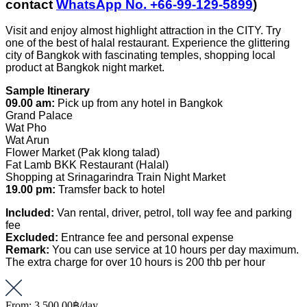
contact
WhatsApp No. +66-99-129-5899
)
Visit and enjoy almost highlight attraction in the CITY. Try
one of the best of halal restaurant. Experience the glittering
city of Bangkok with fascinating temples, shopping local
product at Bangkok night market.
Sample Itinerary
09.00 am:
Pick up from any hotel in Bangkok
Grand Palace
Wat Pho
Wat Arun
Flower Market (Pak klong talad)
Fat Lamb BKK Restaurant (Halal)
Shopping at Srinagarindra Train Night Market
19.00 pm:
Tramsfer back to hotel
Included:
Van rental, driver, petrol, toll way fee and parking
fee
Excluded:
Entrance fee and personal expense
Remark:
You can use service at 10 hours per day maximum.
The extra charge for over 10 hours is 200 thb per hour
From:
3,500.00฿
/day