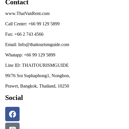
Contact
www.ThaiVanRent.com
Call Center: +66 99 129 5899
Fax: +66 2 743 4566
Email: Info@thaitourismguide.com
Whatapp: +66 99 129 5899
Line ID: THAITOURISMGUIDE
99/76 Soi Suphaphong1, Nongbon,
Prawet, Bangkok, Thailand, 10250
Social