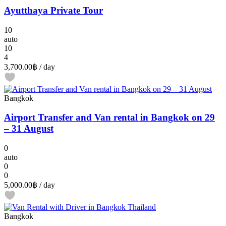
Ayutthaya Private Tour
10
auto
10
4
3,700.00฿
/ day
Bangkok
Airport Transfer and Van rental in Bangkok on 29
– 31 August
0
auto
0
0
5,000.00฿
/ day
Bangkok