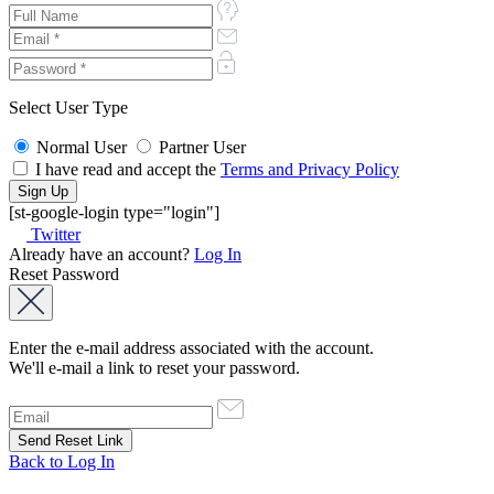
Select User Type
Normal User
Partner User
I have read and accept the
Terms and Privacy Policy
[st-google-login type="login"]
Twitter
Already have an account?
Log In
Reset Password
Enter the e-mail address associated with the account.
We'll e-mail a link to reset your password.
Back to Log In