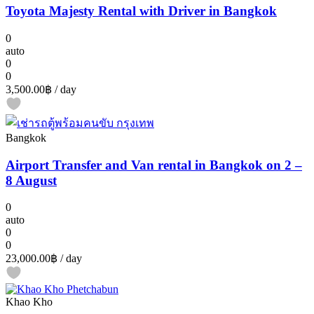
Toyota Majesty Rental with Driver in Bangkok
0
auto
0
0
3,500.00฿
/ day
Bangkok
Airport Transfer and Van rental in Bangkok on 2 –
8 August
0
auto
0
0
23,000.00฿
/ day
Khao Kho