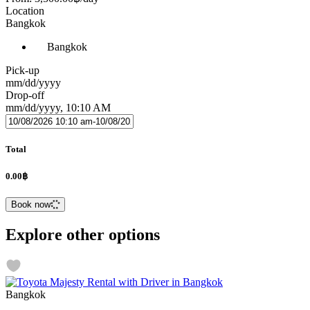
Location
Bangkok
Bangkok
Pick-up
mm/dd/yyyy
Drop-off
mm/dd/yyyy, 10:10 AM
Total
0.00฿
Book now
Explore other options
Bangkok