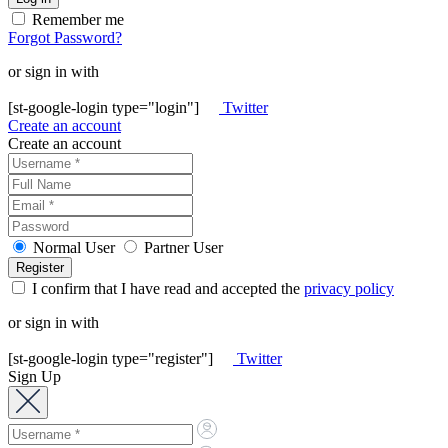
Remember me
Forgot Password?
or sign in with
[st-google-login type="login"]
Twitter
Create an account
Create an account
Normal User
Partner User
I confirm that I have read and accepted the
privacy policy
or sign in with
[st-google-login type="register"]
Twitter
Sign Up