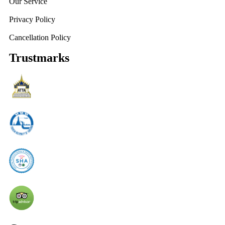
Our Service
Privacy Policy
Cancellation Policy
Trustmarks