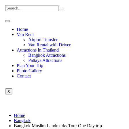
Home
Van Rent
Airport Transfer
Van Rental with Driver
Attractions In Thailand
Bangkok Attractions
Pattaya Attractions
Plan Your Trip
Photo Gallery
Contact
X
Home
Bangkok
Bangkok Muslim Landmarks Tour One Day trip