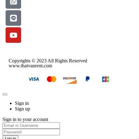
Copyrights © 2023 All Rights Reserved
www.thaivanrent.com
Sign in
Sign up
Sign in to your account