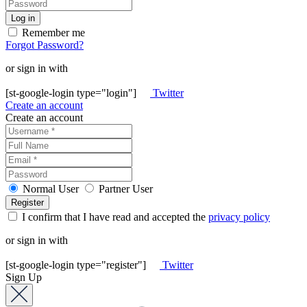
Remember me
Forgot Password?
or sign in with
[st-google-login type="login"]
Twitter
Create an account
Create an account
Normal User
Partner User
I confirm that I have read and accepted the
privacy policy
or sign in with
[st-google-login type="register"]
Twitter
Sign Up