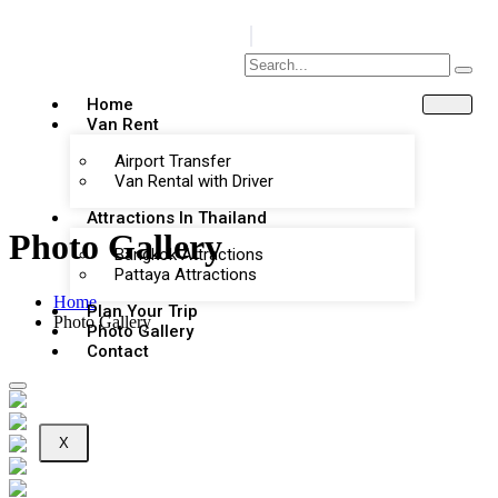
Home
Van Rent
Airport Transfer
Van Rental with Driver
Attractions In Thailand
Photo Gallery
Bangkok Attractions
Pattaya Attractions
Home
Plan Your Trip
Photo Gallery
Photo Gallery
Contact
X