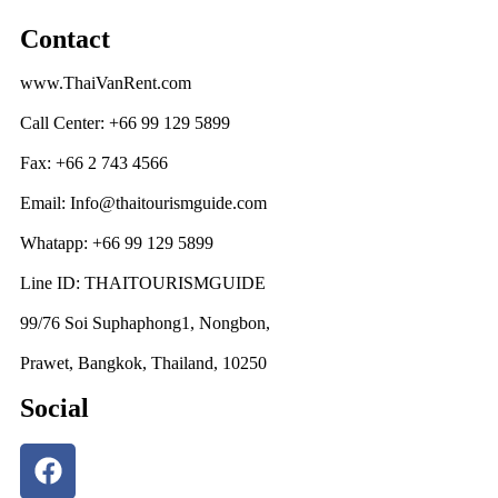
Contact
www.ThaiVanRent.com
Call Center: +66 99 129 5899
Fax: +66 2 743 4566
Email: Info@thaitourismguide.com
Whatapp: +66 99 129 5899
Line ID: THAITOURISMGUIDE
99/76 Soi Suphaphong1, Nongbon,
Prawet, Bangkok, Thailand, 10250
Social