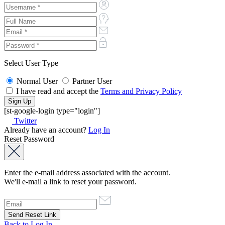
Select User Type
Normal User
Partner User
I have read and accept the
Terms and Privacy Policy
[st-google-login type="login"]
Twitter
Already have an account?
Log In
Reset Password
Enter the e-mail address associated with the account.
We'll e-mail a link to reset your password.
Back to Log In