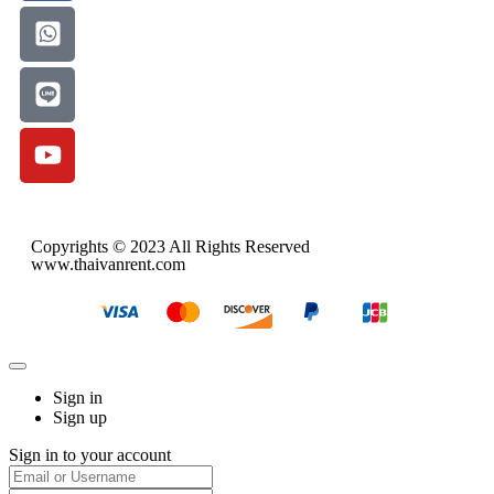
Copyrights © 2023 All Rights Reserved
www.thaivanrent.com
Sign in
Sign up
Sign in to your account