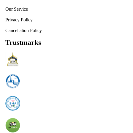
Our Service
Privacy Policy
Cancellation Policy
Trustmarks