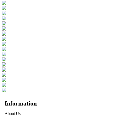
Information
About Us