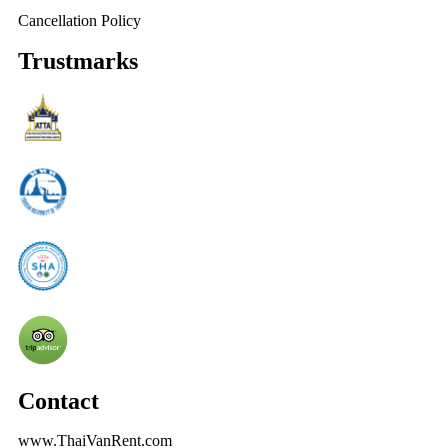
Cancellation Policy
Trustmarks
Contact
www.ThaiVanRent.com