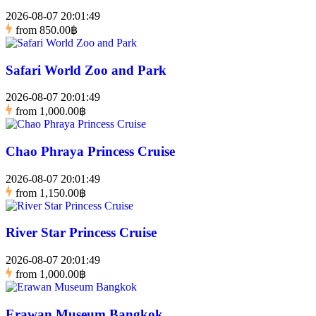
2026-08-07 20:01:49
from
850.00฿
Safari World Zoo and Park
2026-08-07 20:01:49
from
1,000.00฿
Chao Phraya Princess Cruise
2026-08-07 20:01:49
from
1,150.00฿
River Star Princess Cruise
2026-08-07 20:01:49
from
1,000.00฿
Erawan Museum Bangkok