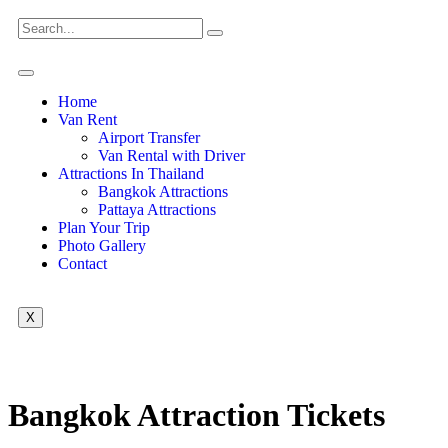
Home
Van Rent
Airport Transfer
Van Rental with Driver
Attractions In Thailand
Bangkok Attractions
Pattaya Attractions
Plan Your Trip
Photo Gallery
Contact
X
Bangkok Attraction Tickets