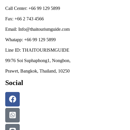
Call Center: +66 99 129 5899
Fax: +66 2 743 4566
Email: Info@thaitourismguide.com
Whatapp: +66 99 129 5899
Line ID: THAITOURISMGUIDE
99/76 Soi Suphaphong1, Nongbon,
Prawet, Bangkok, Thailand, 10250
Social