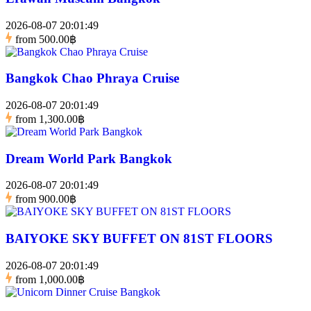
2026-08-07 20:01:49
from
500.00฿
Bangkok Chao Phraya Cruise
2026-08-07 20:01:49
from
1,300.00฿
Dream World Park Bangkok
2026-08-07 20:01:49
from
900.00฿
BAIYOKE SKY BUFFET ON 81ST FLOORS
2026-08-07 20:01:49
from
1,000.00฿