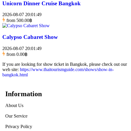
Unicorn Dinner Cruise Bangkok
2026-08-07 20:01:49
from
500.00฿
Calypso Cabaret Show
2026-08-07 20:01:49
from
0.00฿
If you are looking for show ticket in Bangkok, please check out our
web site:
https://www.thaitourismguide.com/shows/show-in-
bangkok.html
Information
About Us
Our Service
Privacy Policy