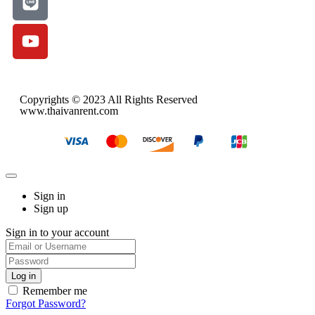
Copyrights © 2023 All Rights Reserved
www.thaivanrent.com
Sign in
Sign up
Sign in to your account
Remember me
Forgot Password?