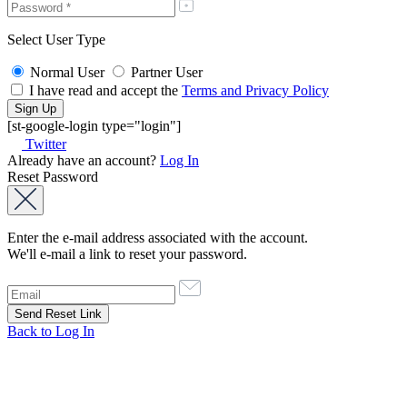
Select User Type
Normal User
Partner User
I have read and accept the
Terms and Privacy Policy
[st-google-login type="login"]
Twitter
Already have an account?
Log In
Reset Password
Enter the e-mail address associated with the account.
We'll e-mail a link to reset your password.
Back to Log In