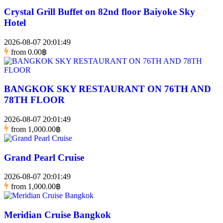
Crystal Grill Buffet on 82nd floor Baiyoke Sky
Hotel
2026-08-07 20:01:49
from
0.00฿
BANGKOK SKY RESTAURANT ON 76TH AND
78TH FLOOR
2026-08-07 20:01:49
from
1,000.00฿
Grand Pearl Cruise
2026-08-07 20:01:49
from
1,000.00฿
Meridian Cruise Bangkok