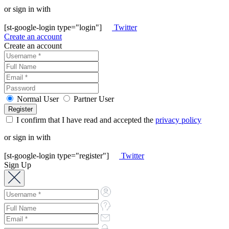
or sign in with
[st-google-login type="login"]
Twitter
Create an account
Create an account
Normal User
Partner User
I confirm that I have read and accepted the
privacy policy
or sign in with
[st-google-login type="register"]
Twitter
Sign Up