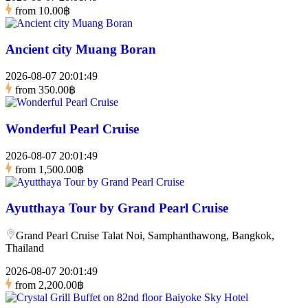
from
10.00฿
Ancient city Muang Boran
2026-08-07 20:01:49
from
350.00฿
Wonderful Pearl Cruise
2026-08-07 20:01:49
from
1,500.00฿
Ayutthaya Tour by Grand Pearl Cruise
Grand Pearl Cruise Talat Noi, Samphanthawong, Bangkok,
Thailand
2026-08-07 20:01:49
from
2,200.00฿