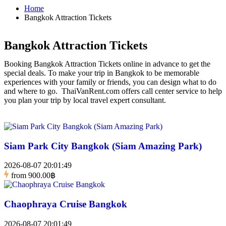
Home
Bangkok Attraction Tickets
Bangkok Attraction Tickets
Booking Bangkok Attraction Tickets online in advance to get the
special deals. To make your trip in Bangkok to be memorable
experiences with your family or friends, you can design what to do
and where to go. ThaiVanRent.com offers call center service to help
you plan your trip by local travel expert consultant.
Siam Park City Bangkok (Siam Amazing Park)
2026-08-07 20:01:49
from
900.00฿
Chaophraya Cruise Bangkok
2026-08-07 20:01:49