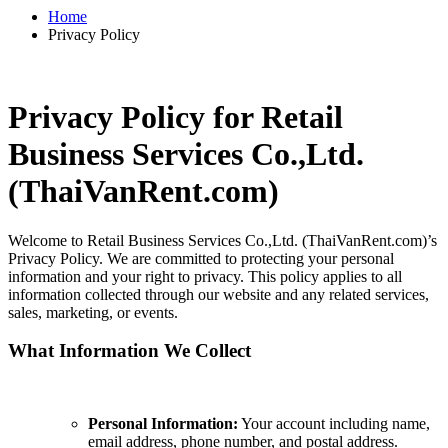
Home
Privacy Policy
Privacy Policy for Retail
Business Services Co.,Ltd.
(ThaiVanRent.com)
Welcome to Retail Business Services Co.,Ltd. (ThaiVanRent.com)’s
Privacy Policy. We are committed to protecting your personal
information and your right to privacy. This policy applies to all
information collected through our website and any related services,
sales, marketing, or events.
What Information We Collect
Personal Information:
Your account including name,
email address, phone number, and postal address.