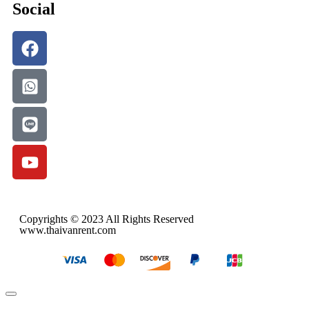
Social
Copyrights © 2023 All Rights Reserved
www.thaivanrent.com