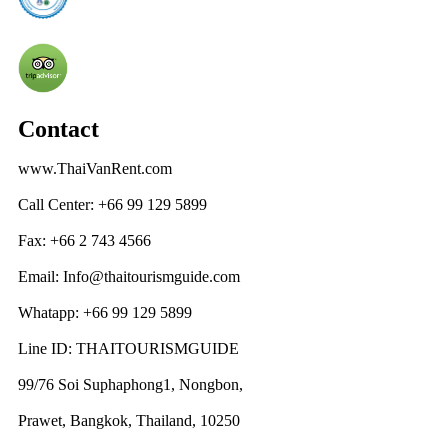
Contact
www.ThaiVanRent.com
Call Center: +66 99 129 5899
Fax: +66 2 743 4566
Email: Info@thaitourismguide.com
Whatapp: +66 99 129 5899
Line ID: THAITOURISMGUIDE
99/76 Soi Suphaphong1, Nongbon,
Prawet, Bangkok, Thailand, 10250