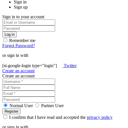
Sign in
Sign up
Sign in to your account
Remember me
Forgot Password?
or sign in with
[st-google-login type="login"]
Twitter
Create an account
Create an account
Normal User
Partner User
I confirm that I have read and accepted the
privacy policy
or sign in with