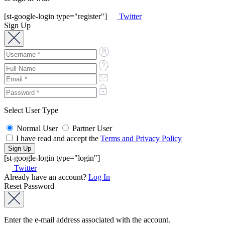
[st-google-login type="register"]
Twitter
Sign Up
Select User Type
Normal User
Partner User
I have read and accept the
Terms and Privacy Policy
[st-google-login type="login"]
Twitter
Already have an account?
Log In
Reset Password
Enter the e-mail address associated with the account.