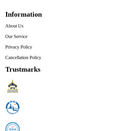
Information
About Us
Our Service
Privacy Policy
Cancellation Policy
Trustmarks