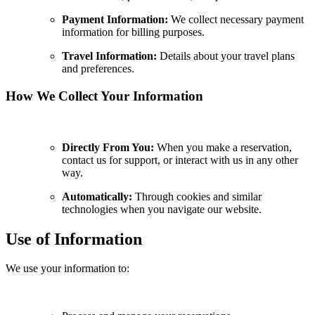
Payment Information:
We collect necessary payment
information for billing purposes.
Travel Information:
Details about your travel plans
and preferences.
How We Collect Your Information
Directly From You:
When you make a reservation,
contact us for support, or interact with us in any other
way.
Automatically:
Through cookies and similar
technologies when you navigate our website.
Use of Information
We use your information to: