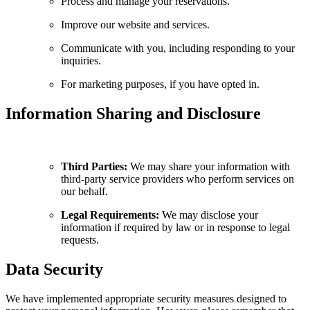
Process and manage your reservations.
Improve our website and services.
Communicate with you, including responding to your
inquiries.
For marketing purposes, if you have opted in.
Information Sharing and Disclosure
Third Parties:
We may share your information with
third-party service providers who perform services on
our behalf.
Legal Requirements:
We may disclose your
information if required by law or in response to legal
requests.
Data Security
We have implemented appropriate security measures designed to