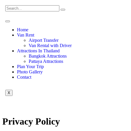
Home
Van Rent
Airport Transfer
Van Rental with Driver
Attractions In Thailand
Bangkok Attractions
Pattaya Attractions
Plan Your Trip
Photo Gallery
Contact
X
Privacy Policy