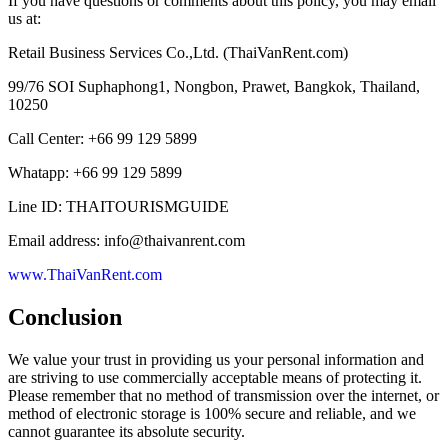
If you have questions or comments about this policy, you may email
us at:
Retail Business Services Co.,Ltd. (ThaiVanRent.com)
99/76 SOI Suphaphong1, Nongbon, Prawet, Bangkok, Thailand,
10250
Call Center: +66 99 129 5899
Whatapp: +66 99 129 5899
Line ID: THAITOURISMGUIDE
Email address: info@thaivanrent.com
www.ThaiVanRent.com
Conclusion
We value your trust in providing us your personal information and
are striving to use commercially acceptable means of protecting it.
Please remember that no method of transmission over the internet, or
method of electronic storage is 100% secure and reliable, and we
cannot guarantee its absolute security.