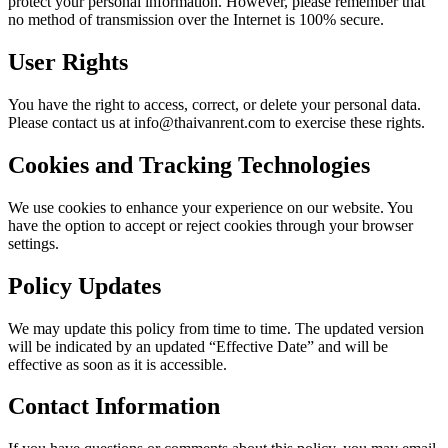
protect your personal information. However, please remember that
no method of transmission over the Internet is 100% secure.
User Rights
You have the right to access, correct, or delete your personal data.
Please contact us at info@thaivanrent.com to exercise these rights.
Cookies and Tracking Technologies
We use cookies to enhance your experience on our website. You
have the option to accept or reject cookies through your browser
settings.
Policy Updates
We may update this policy from time to time. The updated version
will be indicated by an updated “Effective Date” and will be
effective as soon as it is accessible.
Contact Information