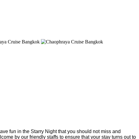
have fun in the Starry Night that you should not miss and
ome by our friendly staffs to ensure that your stay turns out to