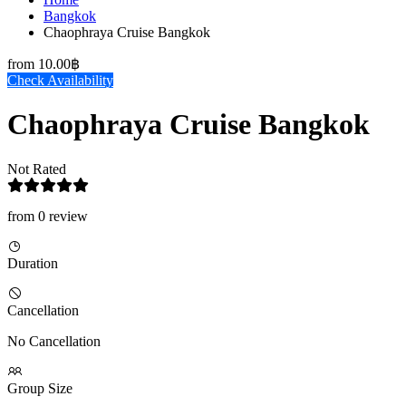
Bangkok
Chaophraya Cruise Bangkok
from
10.00฿
Check Availability
Chaophraya Cruise Bangkok
Not Rated
from 0 review
Duration
Cancellation
No Cancellation
Group Size