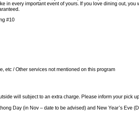
 in every important event of yours.​ If you love dining out, you 
uaranteed.
ang #10
, etc / Other services not mentioned on this program
tside will subject to an extra charge. Please inform your pick u
athong Day (in Nov – date to be advised) and New Year’s Eve (