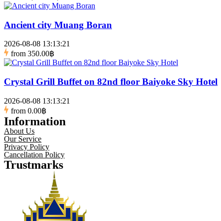
Ancient city Muang Boran
2026-08-08 13:13:21
from
350.00฿
Crystal Grill Buffet on 82nd floor Baiyoke Sky Hotel
2026-08-08 13:13:21
from
0.00฿
Information
About Us
Our Service
Privacy Policy
Cancellation Policy
Trustmarks