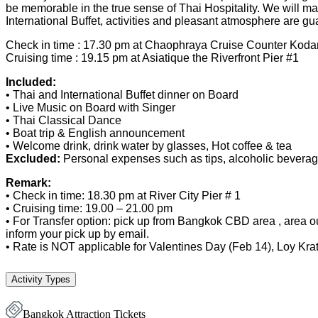
be memorable in the true sense of Thai Hospitality. We will make
International Buffet, activities and pleasant atmosphere are g
Check in time : 17.30 pm at Chaophraya Cruise Counter Kod
Cruising time : 19.15 pm at Asiatique the Riverfront Pier #1
Included:
• Thai and International Buffet dinner​ on Board
• Live Music on Board with Singer
• Thai Classical Dance
• Boat trip & English announcement
• Welcome drink, drink water by glasses, Hot coffee & tea
Excluded:
Personal expenses such as tips, alcoholic beverage
Remark:
• Check in time: 18.30 pm at River City Pier # 1
• Cruising time: 19.00 – 21.00 pm
• For Transfer option: pick up from Bangkok CBD area , area ou
inform your pick up by email.
• Rate is NOT applicable for Valentines Day (Feb 14), Loy Kr
Activity Types
Bangkok Attraction Tickets