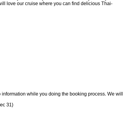
will love our cruise where you can find delicious Thai-
p information while you doing the booking process. We will
Dec 31)