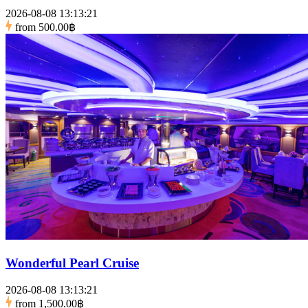
2026-08-08 13:13:21
from
500.00฿
Wonderful Pearl Cruise
2026-08-08 13:13:21
from
1,500.00฿