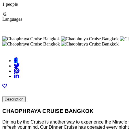
1 people
Languages
___
Description
CHAOPHRAYA CRUISE BANGKOK
Dining by the Cruise is another way to experience the Miracle C
refresh your mind. Our Dinner Cruise has operated every night f