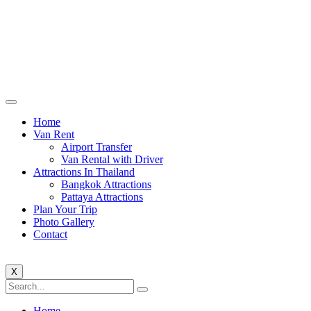
Home
Van Rent
Airport Transfer
Van Rental with Driver
Attractions In Thailand
Bangkok Attractions
Pattaya Attractions
Plan Your Trip
Photo Gallery
Contact
X
Home