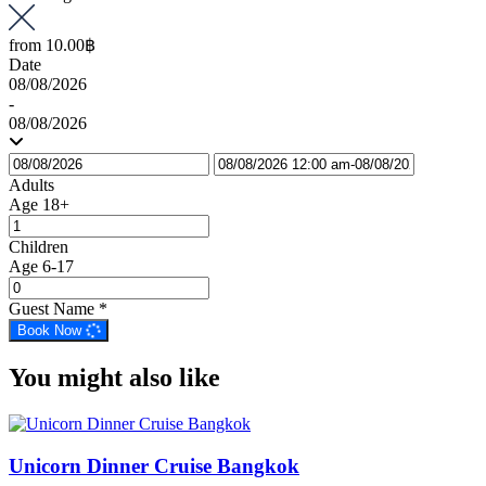
from
10.00฿
Date
08/08/2026
-
08/08/2026
Adults
Age 18+
Children
Age 6-17
Guest Name
*
Book Now
You might also like
Unicorn Dinner Cruise Bangkok