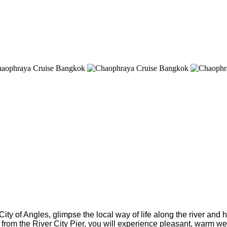
ity of Angles, glimpse the local way of life along the river and 
rom the River City Pier, you will experience pleasant, warm welc