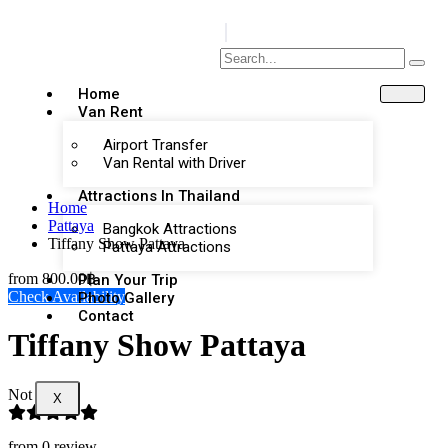
Home
Van Rent
Airport Transfer
Van Rental with Driver
Attractions In Thailand
Home
Pattaya
Bangkok Attractions
Tiffany Show Pattaya
Pattaya Attractions
from
800.00฿
Plan Your Trip
Check Availability
Photo Gallery
Contact
Tiffany Show Pattaya
Not Rated
X
from 0 review