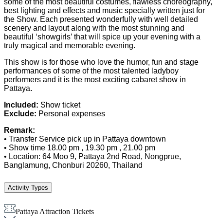
some of the most beautiful costumes, flawless choreography,
best lighting and effects and music specially written just for
the Show. Each presented wonderfully with well detailed
scenery and layout along with the most stunning and
beautiful ‘showgirls’ that will spice up your evening with a
truly magical and memorable evening.
This show is for those who love the humor, fun and stage
performances of some of the most talented ladyboy
performers and it is the most exciting cabaret show in
Pattaya
.
Included:
Show ticket
Exclude:
Personal expenses
Remark:
• Transfer Service pick up in Pattaya downtown
• Show time 18.00 pm , 19.30 pm , 21.00 pm
• Location: 64 Moo 9, Pattaya 2nd Road, Nongprue,
Banglamung, Chonburi 20260, Thailand
Activity Types
Pattaya Attraction Tickets