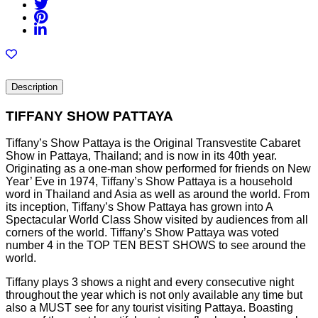
Description
TIFFANY SHOW PATTAYA
Tiffany’s Show Pattaya is the Original Transvestite Cabaret
Show in Pattaya, Thailand; and is now in its 40th year.
Originating as a one-man show performed for friends on New
Year’ Eve in 1974, Tiffany’s Show Pattaya is a household
word in Thailand and Asia as well as around the world. From
its inception, Tiffany’s Show Pattaya has grown into A
Spectacular World Class Show visited by audiences from all
corners of the world. Tiffany’s Show Pattaya was voted
number 4 in the TOP TEN BEST SHOWS to see around the
world.
Tiffany plays 3 shows a night and every consecutive night
throughout the year which is not only available any time but
also a MUST see for any tourist visiting Pattaya. Boasting