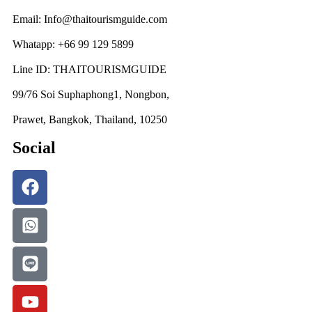
Email: Info@thaitourismguide.com
Whatapp: +66 99 129 5899
Line ID: THAITOURISMGUIDE
99/76 Soi Suphaphong1, Nongbon,
Prawet, Bangkok, Thailand, 10250
Social