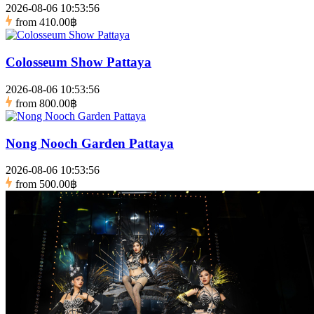
2026-08-06 10:53:56
from
410.00฿
Colosseum Show Pattaya
2026-08-06 10:53:56
from
800.00฿
Nong Nooch Garden Pattaya
2026-08-06 10:53:56
from
500.00฿