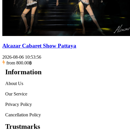
Alcazar Cabaret Show Pattaya
2026-08-06 10:53:56
from
800.00฿
Information
About Us
Our Service
Privacy Policy
Cancellation Policy
Trustmarks