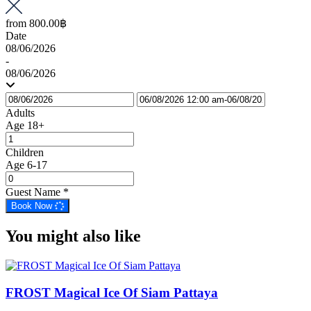
from
800.00฿
Date
08/06/2026
-
08/06/2026
Adults
Age 18+
Children
Age 6-17
Guest Name
*
Book Now
You might also like
FROST Magical Ice Of Siam Pattaya