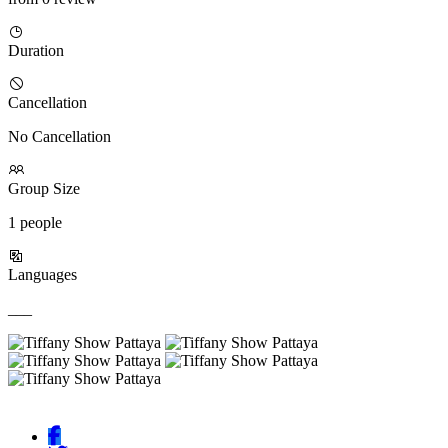
Duration
Cancellation
No Cancellation
Group Size
1 people
Languages
___