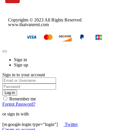
Copyrights © 2023 All Rights Reserved
www.thaivanrent.com
Sign in
Sign up
Sign in to your account
Remember me
Forgot Password?
or sign in with
[st-google-login type="login"]
Twitter
Create an account