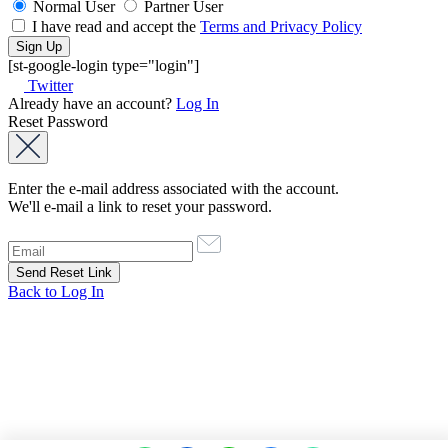
Normal User
Partner User
I have read and accept the
Terms and Privacy Policy
[st-google-login type="login"]
Twitter
Already have an account?
Log In
Reset Password
Enter the e-mail address associated with the account.
We'll e-mail a link to reset your password.
Back to Log In