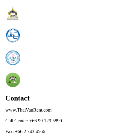
Contact
www.ThaiVanRent.com
Call Center: +66 99 129 5899
Fax: +66 2 743 4566