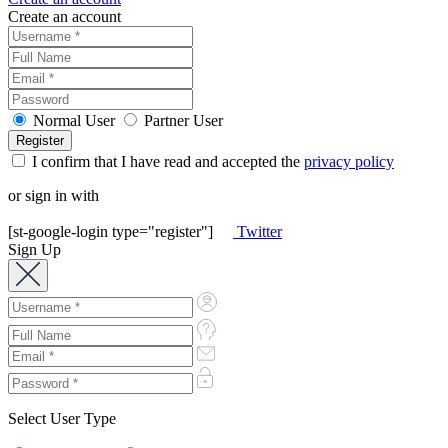
Create an account
Normal User
Partner User
I confirm that I have read and accepted the
privacy policy
or sign in with
[st-google-login type="register"]
Twitter
Sign Up
Select User Type