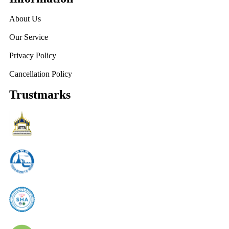
About Us
Our Service
Privacy Policy
Cancellation Policy
Trustmarks