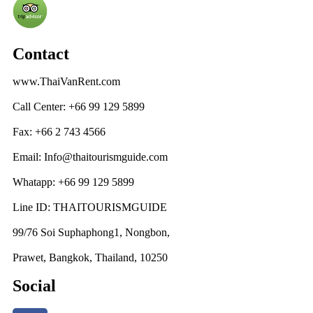
Contact
www.ThaiVanRent.com
Call Center: +66 99 129 5899
Fax: +66 2 743 4566
Email: Info@thaitourismguide.com
Whatapp: +66 99 129 5899
Line ID: THAITOURISMGUIDE
99/76 Soi Suphaphong1, Nongbon,
Prawet, Bangkok, Thailand, 10250
Social