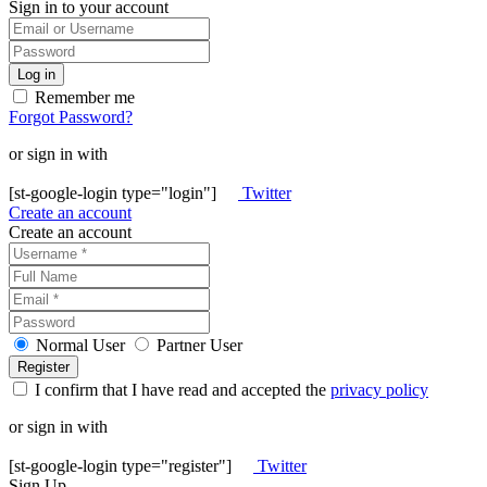
Sign in to your account
Remember me
Forgot Password?
or sign in with
[st-google-login type="login"]
Twitter
Create an account
Create an account
Normal User
Partner User
I confirm that I have read and accepted the
privacy policy
or sign in with
[st-google-login type="register"]
Twitter
Sign Up