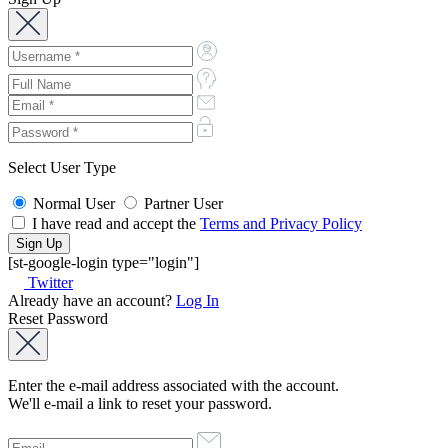
Select User Type
Normal User
Partner User
I have read and accept the
Terms and Privacy Policy
[st-google-login type="login"]
Twitter
Already have an account?
Log In
Reset Password
Enter the e-mail address associated with the account.
We'll e-mail a link to reset your password.