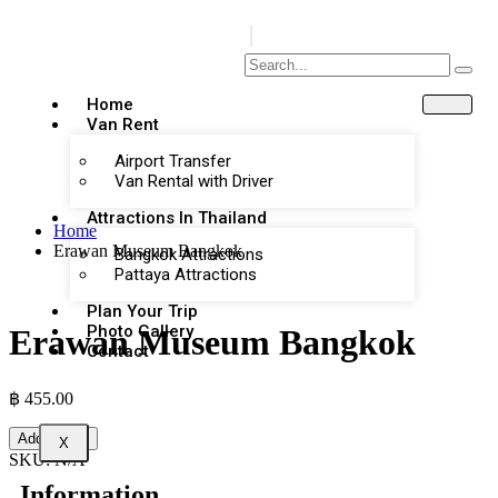
Home
Van Rent
Airport Transfer
Van Rental with Driver
Attractions In Thailand
Home
Erawan Museum Bangkok
Bangkok Attractions
Pattaya Attractions
Plan Your Trip
Photo Gallery
Erawan Museum Bangkok
Contact
฿
455.00
Add to cart
X
SKU:
N/A
Information