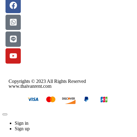
Copyrights © 2023 All Rights Reserved
www.thaivanrent.com
Sign in
Sign up