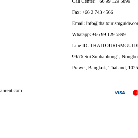
Call Center: +66 99 129 5899
Fax: +66 2 743 4566
Email: Info@thaitourismguide.c
Whatapp: +66 99 129 5899
Line ID: THAITOURISMGUID
99/76 Soi Suphaphong1, Nongbo
Prawet, Bangkok, Thailand, 102
vanrent.com