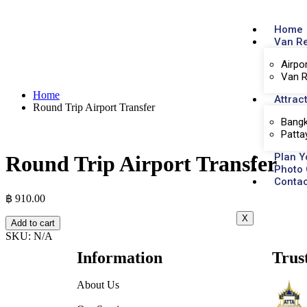
Home
Van R
Airpo
Van R
Home
Attrac
Round Trip Airport Transfer
Bangk
Patta
Plan Y
Round Trip Airport Transfer
Photo 
Contac
฿
910.00
X
Add to cart
SKU:
N/A
Information
Trus
About Us