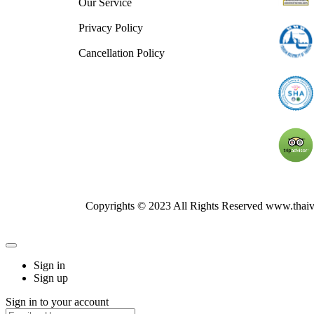
Our Service
Privacy Policy
Cancellation Policy
Copyrights © 2023 All Rights Reserved www.thai
Sign in
Sign up
Sign in to your account