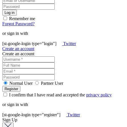
Remember me
Forgot Password?
or sign in with
[st-google-login type="login"]
Twitter
Create an account
Create an account
Normal User
Partner User
I confirm that I have read and accepted the
privacy policy
or sign in with
[st-google-login type="register"]
Twitter
Sign Up