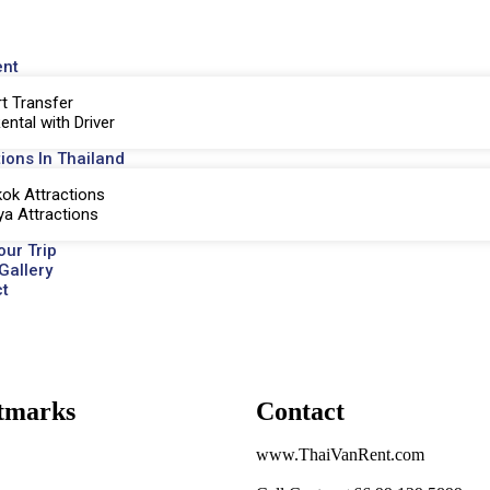
ent
rt Transfer
ental with Driver
tions In Thailand
ok Attractions
ya Attractions
our Trip
Gallery
t
tmarks
Contact
www.ThaiVanRent.com