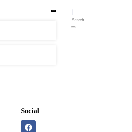
Social