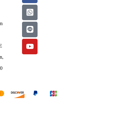
om
E
n,
50