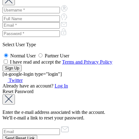
Select User Type
Normal User
Partner User
I have read and accept the
Terms and Privacy Policy
[st-google-login type="login"]
Twitter
Already have an account?
Log In
Reset Password
Enter the e-mail address associated with the account.
We'll e-mail a link to reset your password.