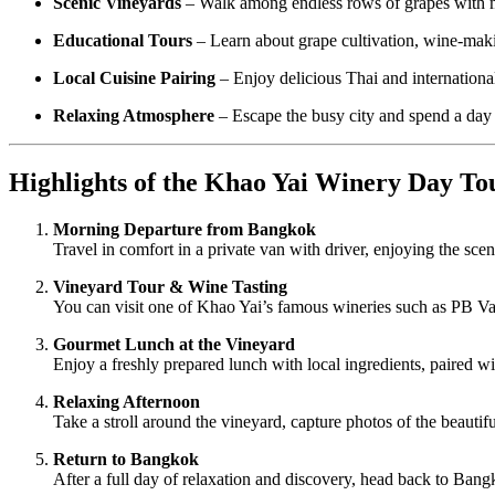
Scenic Vineyards
– Walk among endless rows of grapes with m
Educational Tours
– Learn about grape cultivation, wine-maki
Local Cuisine Pairing
– Enjoy delicious Thai and international
Relaxing Atmosphere
– Escape the busy city and spend a day i
Highlights of the Khao Yai Winery Day To
Morning Departure from Bangkok
Travel in comfort in a private van with driver, enjoying the sc
Vineyard Tour & Wine Tasting
You can visit one of Khao Yai’s famous wineries such as PB Val
Gourmet Lunch at the Vineyard
Enjoy a freshly prepared lunch with local ingredients, paired wi
Relaxing Afternoon
Take a stroll around the vineyard, capture photos of the beautifu
Return to Bangkok
After a full day of relaxation and discovery, head back to Ba