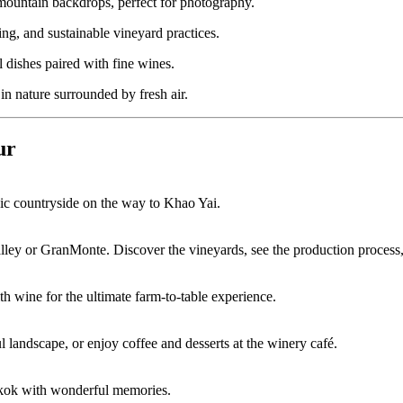
ountain backdrops, perfect for photography.
ng, and sustainable vineyard practices.
 dishes paired with fine wines.
n nature surrounded by fresh air.
ur
enic countryside on the way to Khao Yai.
ley or GranMonte. Discover the vineyards, see the production process,
th wine for the ultimate farm-to-table experience.
l landscape, or enjoy coffee and desserts at the winery café.
ngkok with wonderful memories.