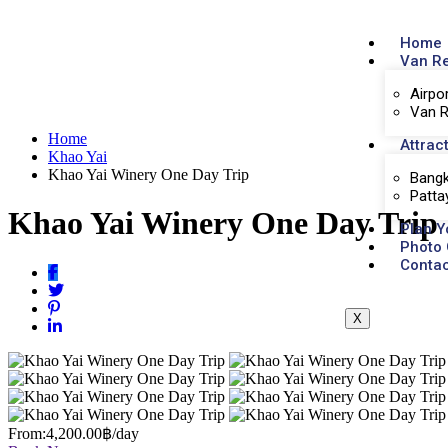
Home
Van R
Airpo
Van R
Home
Attrac
Khao Yai
Khao Yai Winery One Day Trip
Bangk
Patta
Khao Yai Winery One Day Trip
Plan Y
Photo 
Contac
X
From:
4,200.00฿
/day