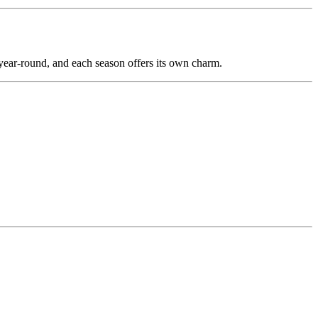
year-round, and each season offers its own charm.