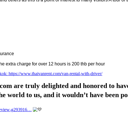
nsurance
 extra charge for over 12 hours is 200 thb per hour
kok: https://www.thaivanrent.com/van-rental-with-driver/
 are truly delighted and honored to have 
he world to us, and it wouldn’t have been po
_Review-g293916…