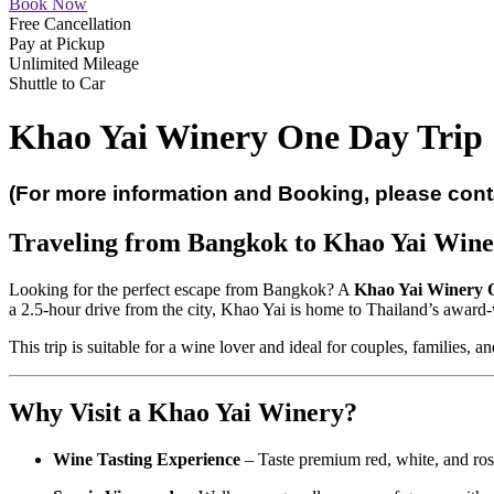
Book Now
Free Cancellation
Pay at Pickup
Unlimited Mileage
Shuttle to Car
Khao Yai Winery One Day Trip
(For more information and Booking, please con
Traveling from Bangkok to Khao Yai Wine
Looking for the perfect escape from Bangkok? A
Khao Yai Winery 
a 2.5-hour drive from the city, Khao Yai is home to Thailand’s award
This trip is suitable for a wine lover and ideal for couples, families, a
Why Visit a Khao Yai Winery?
Wine Tasting Experience
– Taste premium red, white, and rosé