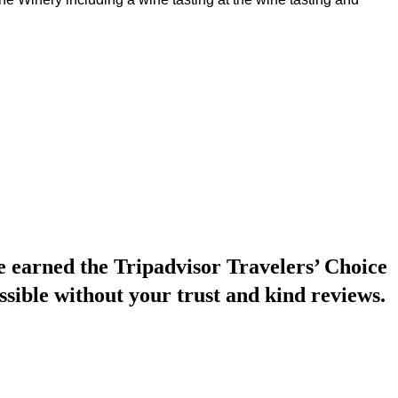
earned the Tripadvisor Travelers’ Choice
ssible without your trust and kind reviews.