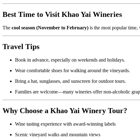
Best Time to Visit Khao Yai Wineries
The
cool season (November to February)
is the most popular time,
Travel Tips
Book in advance, especially on weekends and holidays.
Wear comfortable shoes for walking around the vineyards.
Bring a hat, sunglasses, and sunscreen for outdoor tours.
Families are welcome—many wineries offer non-alcoholic grape 
Why Choose a Khao Yai Winery Tour?
Wine tasting experience with award-winning labels
Scenic vineyard walks and mountain views