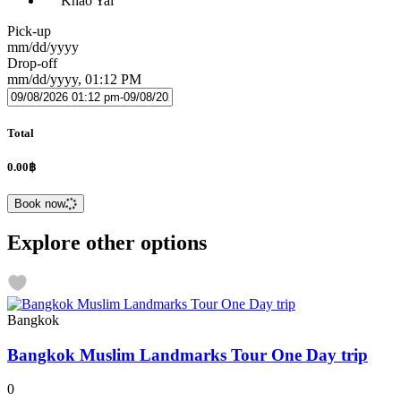
Khao Yai
Pick-up
mm/dd/yyyy
Drop-off
mm/dd/yyyy, 01:12 PM
Total
0.00฿
Book now
Explore other options
Bangkok
Bangkok Muslim Landmarks Tour One Day trip
0