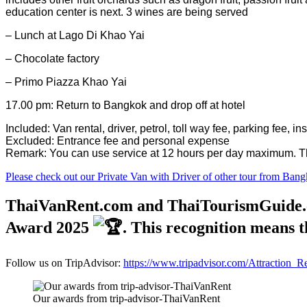
education center is next. 3 wines are being served
– Lunch at Lago Di Khao Yai
– Chocolate factory
– Primo Piazza Khao Yai
17.00 pm: Return to Bangkok and drop off at hotel
Included: Van rental, driver, petrol, toll way fee, parking fee, i
Excluded: Entrance fee and personal expense
Remark: You can use service at 12 hours per day maximum. The
Please check out our Private Van with Driver of other tour from Bang
ThaiVanRent.com and ThaiTourismGuide.com
Award 2025
. This recognition means t
Follow us on TripAdvisor:
https://www.tripadvisor.com/Attraction
Our awards from trip-advisor-ThaiVanRent