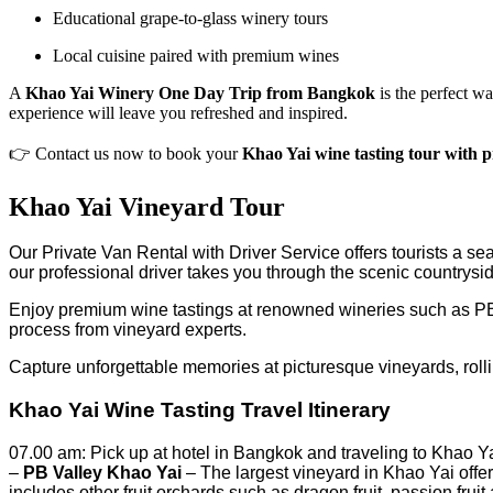
Educational grape-to-glass winery tours
Local cuisine paired with premium wines
A
Khao Yai Winery One Day Trip from Bangkok
is the perfect wa
experience will leave you refreshed and inspired.
👉 Contact us now to book your
Khao Yai wine tasting tour with p
Khao Yai Vineyard Tour
Our Private Van Rental with Driver Service offers tourists a se
our professional driver takes you through the scenic countrysi
Enjoy premium wine tastings at renowned wineries such as PB 
process from vineyard experts.
Capture unforgettable memories at picturesque vineyards, rollin
Khao Yai Wine Tasting Travel Itinerary
07.00 am: Pick up at hotel in Bangkok and traveling to Khao Ya
–
PB Valley Khao Yai
– The largest vineyard in Khao Yai offer
includes other fruit orchards such as dragon fruit, passion fruit 