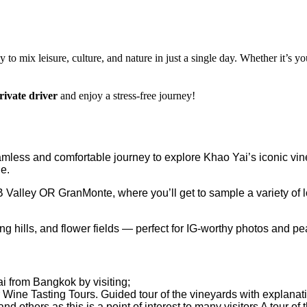
y to mix leisure, culture, and nature in just a single day. Whether it’s you
rivate driver
and enjoy a stress-free journey!
amless and comfortable journey to explore Khao Yai’s iconic vine
de.
Valley OR GranMonte, where you’ll get to sample a variety of 
g hills, and flower fields — perfect for IG-worthy photos and pe
i from Bangkok by visiting;
 Wine Tasting Tours. Guided tour of the vineyards with explanati
and others as this is a point of interest to many visitors A tour o