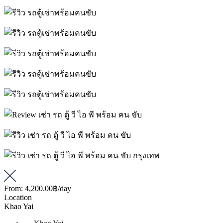
From:
4,200.00฿
/day
Location
Khao Yai