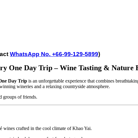
tact
WhatsApp No. +66-99-129-5899
)
ry One Day Trip – Wine Tasting & Nature 
One Day Trip
is an unforgettable experience that combines breathtakin
-winning wineries and a relaxing countryside atmosphere.
nd groups of friends.
 wines crafted in the cool climate of Khao Yai.