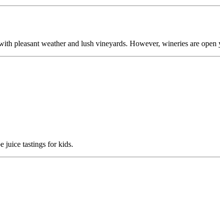
 with pleasant weather and lush vineyards. However, wineries are open 
juice tastings for kids.