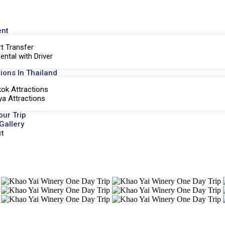
ent
rt Transfer
ental with Driver
tions In Thailand
ok Attractions
ya Attractions
our Trip
Gallery
t