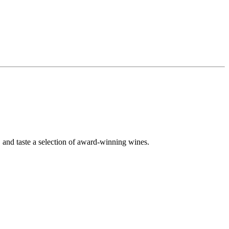
 and taste a selection of award-winning wines.