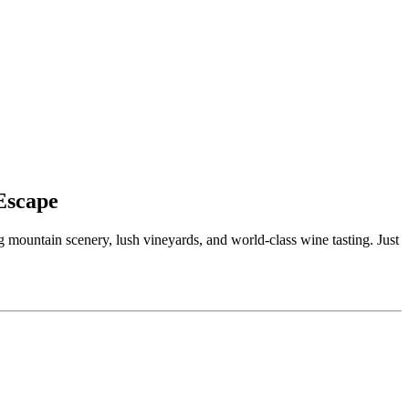
Escape
g mountain scenery, lush vineyards, and world-class wine tasting. Just