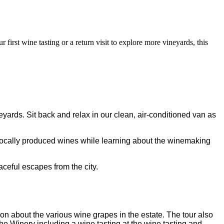
r first wine tasting or a return visit to explore more vineyards, this
yards. Sit back and relax in our clean, air-conditioned van as
locally produced wines while learning about the winemaking
aceful escapes from the city.
on about the various wine grapes in the estate. The tour also
f the Winery including a wine tasting at the wine tasting and