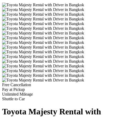
Free Cancellation
Pay at Pickup
Unlimited Mileage
Shuttle to Car
Toyota Majesty Rental with