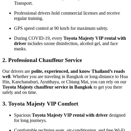
Transport.
Professional drivers hold commercial licenses and receive
regular training.
GPS speed control at 90 km/h for maximum safety.
During COVID-19, every
Toyota Majesty VIP rental with
driver
includes ozone disinfection, alcohol gel, and face
masks.
2. Professional Chauffeur Service
Our drivers are
polite, experienced, and know Thailand’s roads
well
. Whether you are traveling in Bangkok or long-distance to Hua
Hin, Kanchanaburi, Ayutthaya, or Chiang Mai, you can rely on our
Toyota Majesty chauffeur service in Bangkok
to get you there
safely and on time.
3. Toyota Majesty VIP Comfort
Spacious
Toyota Majesty VIP rental with driver
designed
for long journeys.
Comfortable reclining seats, air-conditioning, and free Wi-Fi.