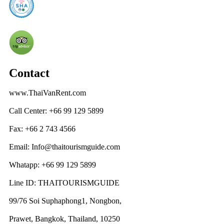
Contact
www.ThaiVanRent.com
Call Center: +66 99 129 5899
Fax: +66 2 743 4566
Email: Info@thaitourismguide.com
Whatapp: +66 99 129 5899
Line ID: THAITOURISMGUIDE
99/76 Soi Suphaphong1, Nongbon,
Prawet, Bangkok, Thailand, 10250