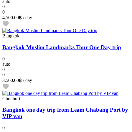
auto
0
0
4,500.00฿
/ day
Bangkok
Bangkok Muslim Landmarks Tour One Day trip
0
auto
0
0
3,500.00฿
/ day
Chonburi
Bangkok one day trip from Leam Chabang Port by
VIP van
0