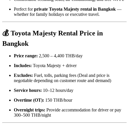
Perfect for
private Toyota Majesty rental in Bangkok
—
whether for family holidays or executive travel.
💰 Toyota Majesty Rental Price in
Bangkok
Price range:
2,500 – 4,400 THB/day
Includes:
Toyota Majesty + driver
Excludes:
Fuel, tolls, parking fees (Deal and price is
negotiable depending on customer
route and
demand)
Service hours:
10–12 hours/day
Overtime (OT):
150 THB/hour
Overnight trips:
Provide accommodation for driver or pay
300–500 THB/night