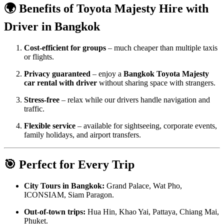
🌍 Benefits of Toyota Majesty Hire with
Driver in Bangkok
Cost-efficient for groups
– much cheaper than multiple taxis
or flights.
Privacy guaranteed
– enjoy a
Bangkok Toyota Majesty
car rental with driver
without sharing space with strangers.
Stress-free
– relax while our drivers handle navigation and
traffic.
Flexible service
– available for sightseeing, corporate events,
family holidays, and airport transfers.
🎯 Perfect for Every Trip
City Tours in Bangkok:
Grand Palace, Wat Pho,
ICONSIAM, Siam Paragon.
Out-of-town trips:
Hua Hin, Khao Yai, Pattaya, Chiang Mai,
Phuket.