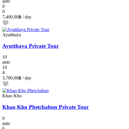
auto
0
0
7,400.00฿
/ day
Ayutthaya
Ayutthaya Private Tour
10
auto
10
4
3,700.00฿
/ day
Khao Kho
Khao Kho Phetchabun Private Tour
0
auto
0