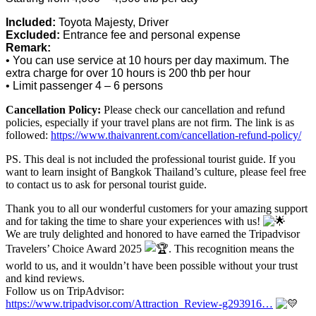
Included:
Toyota Majesty, Driver
Excluded:
Entrance fee and personal expense
Remark:
• You can use service at 10 hours per day maximum. The
extra charge for over 10 hours is 200 thb per hour
• Limit passenger 4 – 6 persons
Cancellation Policy:
Please check our cancellation and refund
policies, especially if your travel plans are not firm. The link is as
followed:
https://www.thaivanrent.com/cancellation-refund-policy/
PS. This deal is not included the professional tourist guide. If you
want to learn insight of Bangkok Thailand’s culture, please feel free
to contact us to ask for personal tourist guide.
Thank you to all our wonderful customers for your amazing support
and for taking the time to share your experiences with us!
We are truly delighted and honored to have earned the Tripadvisor
Travelers’ Choice Award 2025
. This recognition means the
world to us, and it wouldn’t have been possible without your trust
and kind reviews.
Follow us on TripAdvisor:
https://www.tripadvisor.com/Attraction_Review-g293916…