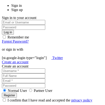
Sign in
Sign up
Sign in to your account
Remember me
Forgot Password?
or sign in with
[st-google-login type="login"]
Twitter
Create an account
Create an account
Normal User
Partner User
I confirm that I have read and accepted the
privacy policy