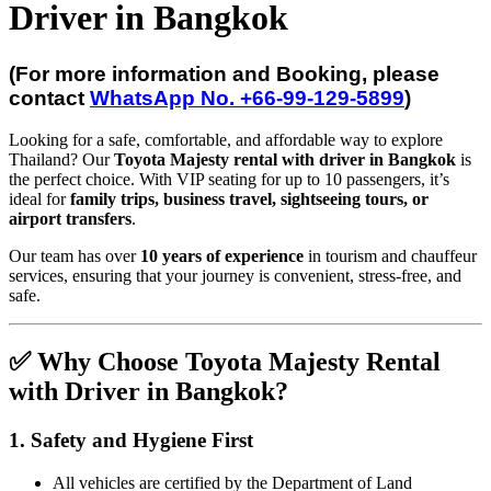
Driver in Bangkok
(For more information and Booking, please
contact
WhatsApp No. +66-99-129-5899
)
Looking for a safe, comfortable, and affordable way to explore
Thailand? Our
Toyota Majesty rental with driver in Bangkok
is
the perfect choice. With VIP seating for up to 10 passengers, it’s
ideal for
family trips, business travel, sightseeing tours, or
airport transfers
.
Our team has over
10 years of experience
in tourism and chauffeur
services, ensuring that your journey is convenient, stress-free, and
safe.
✅ Why Choose Toyota Majesty Rental
with Driver in Bangkok?
1. Safety and Hygiene First
All vehicles are certified by the Department of Land