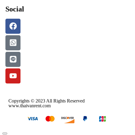
Social
Copyrights © 2023 All Rights Reserved
www.thaivanrent.com