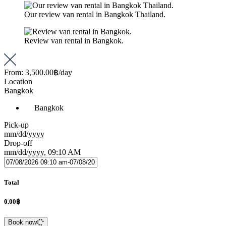
Our review van rental in Bangkok Thailand.
Review van rental in Bangkok.
From:
3,500.00฿
/day
Location
Bangkok
Bangkok
Pick-up
mm/dd/yyyy
Drop-off
mm/dd/yyyy, 09:10 AM
Total
0.00฿
Book now