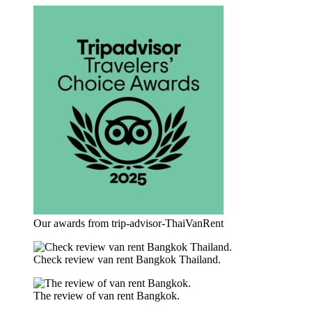
Our awards from trip-advisor-ThaiVanRent
Check review van rent Bangkok Thailand.
The review of van rent Bangkok.