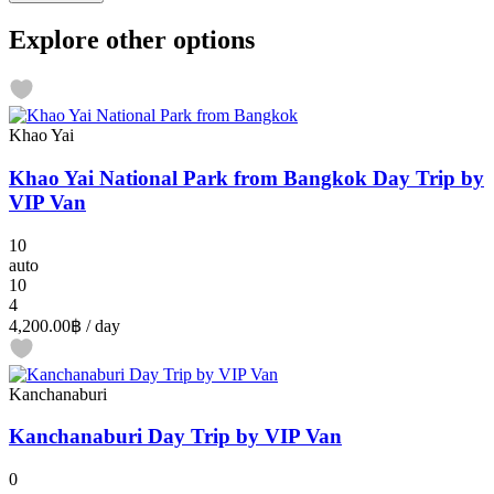
Explore other options
Khao Yai
Khao Yai National Park from Bangkok Day Trip by
VIP Van
10
auto
10
4
4,200.00฿
/ day
Kanchanaburi
Kanchanaburi Day Trip by VIP Van
0