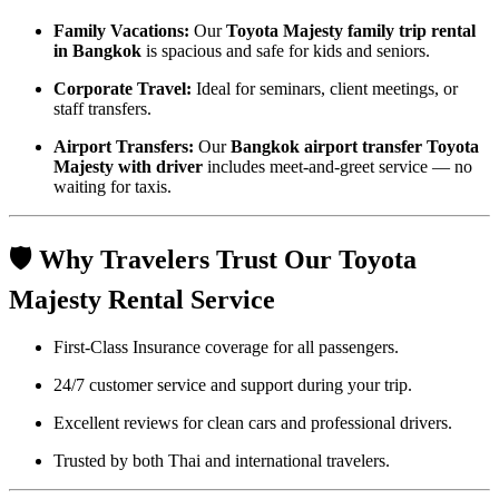
Family Vacations:
Our
Toyota Majesty family trip rental
in Bangkok
is spacious and safe for kids and seniors.
Corporate Travel:
Ideal for seminars, client meetings, or
staff transfers.
Airport Transfers:
Our
Bangkok airport transfer Toyota
Majesty with driver
includes meet-and-greet service — no
waiting for taxis.
🛡️ Why Travelers Trust Our Toyota
Majesty Rental Service
First-Class Insurance coverage for all passengers.
24/7 customer service and support during your trip.
Excellent reviews for clean cars and professional drivers.
Trusted by both Thai and international travelers.