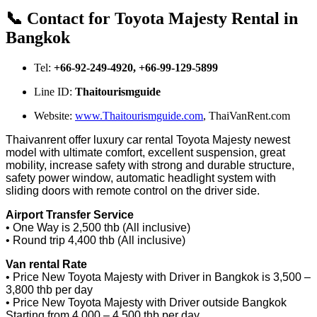
📞 Contact for Toyota Majesty Rental in
Bangkok
Tel:
+66-92-249-4920, +66-99-129-5899
Line ID:
Thaitourismguide
Website:
www.Thaitourismguide.com
, ThaiVanRent.com
Thaivanrent offer luxury car rental Toyota Majesty newest
model with ultimate comfort, excellent suspension, great
mobility, increase safety with strong and durable structure,
safety power window, automatic headlight system with
sliding doors with remote control on the driver side.
Airport Transfer Service
• One Way is 2,500 thb (All inclusive)
• Round trip 4,400 thb (All inclusive)
Van rental Rate
• Price New Toyota Majesty with Driver in Bangkok is 3,500 –
3,800 thb per day
• Price New Toyota Majesty with Driver outside Bangkok
Starting from 4,000 – 4,500 thb per day