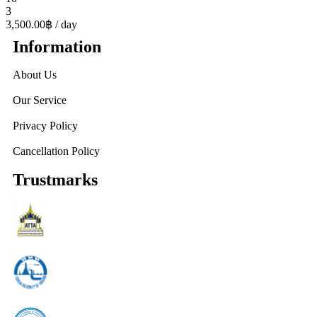
3
3,500.00฿
/ day
Information
About Us
Our Service
Privacy Policy
Cancellation Policy
Trustmarks