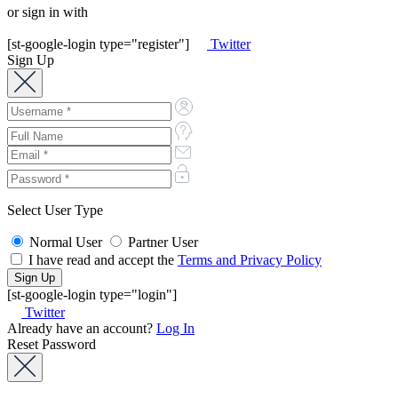
or sign in with
[st-google-login type="register"]
Twitter
Sign Up
Select User Type
Normal User
Partner User
I have read and accept the
Terms and Privacy Policy
[st-google-login type="login"]
Twitter
Already have an account?
Log In
Reset Password