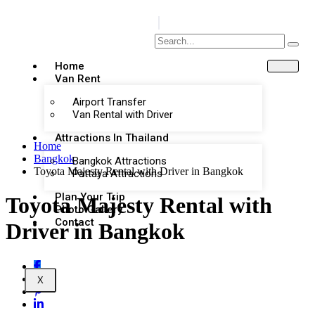
Home
Van Rent
Airport Transfer
Van Rental with Driver
Attractions In Thailand
Home
Bangkok
Bangkok Attractions
Toyota Majesty Rental with Driver in Bangkok
Pattaya Attractions
Plan Your Trip
Toyota Majesty Rental with
Photo Gallery
Contact
Driver in Bangkok
X