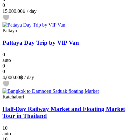
0
15,000.00฿
/ day
Pattaya
Pattaya Day Trip by VIP Van
0
auto
0
0
4,000.00฿
/ day
Ratchaburi
Half-Day Railway Market and Floating Market
Tour in Thailand
10
auto
10