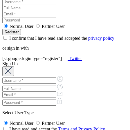
Normal User
Partner User
I confirm that I have read and accepted the
privacy policy
or sign in with
[st-google-login type="register"]
Twitter
Sign Up
Select User Type
Normal User
Partner User
I have read and accept the
Terms and Privacy Policy