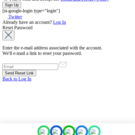
[st-google-login type="login"]
Twitter
Already have an account?
Log In
Reset Password
Enter the e-mail address associated with the account.
We'll e-mail a link to reset your password.
Back to Log In