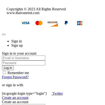
Copyrights © 2023 All Rights Reserved
www.thaivanrent.com
Sign in
Sign up
Sign in to your account
Remember me
Forgot Password?
or sign in with
[st-google-login type="login"]
Twitter
Create an account
Create an account