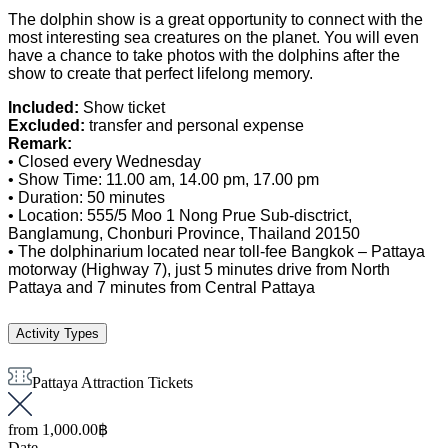
The dolphin show is a great opportunity to connect with the
most interesting sea creatures on the planet. You will even
have a chance to take photos with the dolphins after the
show to create that perfect lifelong memory.
Included:
Show ticket
Excluded:
transfer and personal expense
Remark:
• Closed every Wednesday
• Show Time: 11.00 am, 14.00 pm, 17.00 pm
• Duration: 50 minutes
• Location: 555/5 Moo 1 Nong Prue Sub-disctrict,
Banglamung, Chonburi Province, Thailand 20150
• The dolphinarium located near toll-fee Bangkok – Pattaya
motorway (Highway 7), just 5 minutes drive from North
Pattaya and 7 minutes from Central Pattaya
Activity Types
Pattaya Attraction Tickets
from
1,000.00฿
Date