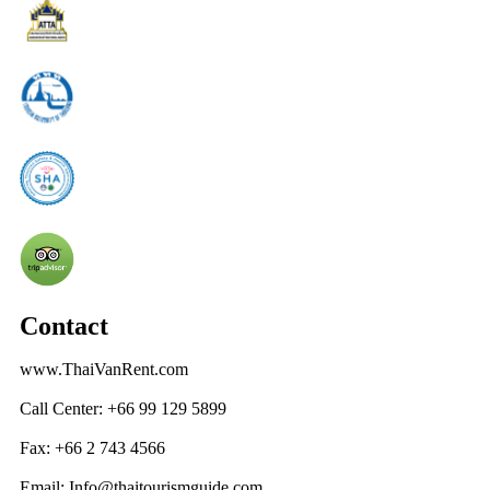
Contact
www.ThaiVanRent.com
Call Center: +66 99 129 5899
Fax: +66 2 743 4566
Email: Info@thaitourismguide.com