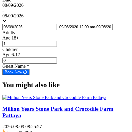
08/09/2026
-
08/09/2026
Adults
Age 18+
Children
Age 6-17
Guest Name
*
Book Now
You might also like
Million Years Stone Park and Crocodile Farm
Pattaya
2026-08-09 08:25:57