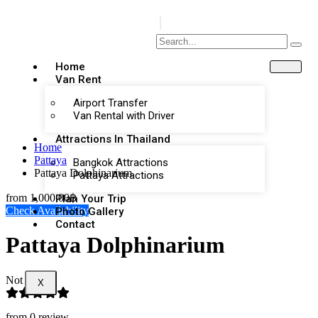
Home
Van Rent
Airport Transfer
Van Rental with Driver
Attractions In Thailand
Home
Pattaya
Bangkok Attractions
Pattaya Dolphinarium
Pattaya Attractions
from
1,000.00฿
Plan Your Trip
Check Availability
Photo Gallery
Contact
Pattaya Dolphinarium
Not Rated
X
from 0 review