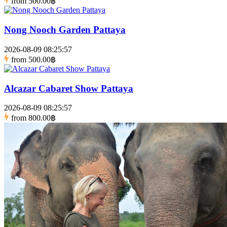
from
500.00฿
Nong Nooch Garden Pattaya
2026-08-09 08:25:57
from
500.00฿
Alcazar Cabaret Show Pattaya
2026-08-09 08:25:57
from
800.00฿