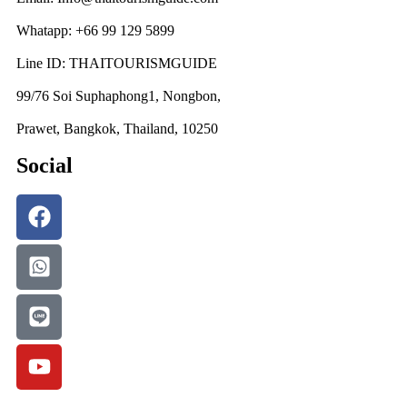
Whatapp: +66 99 129 5899
Line ID: THAITOURISMGUIDE
99/76 Soi Suphaphong1, Nongbon,
Prawet, Bangkok, Thailand, 10250
Social