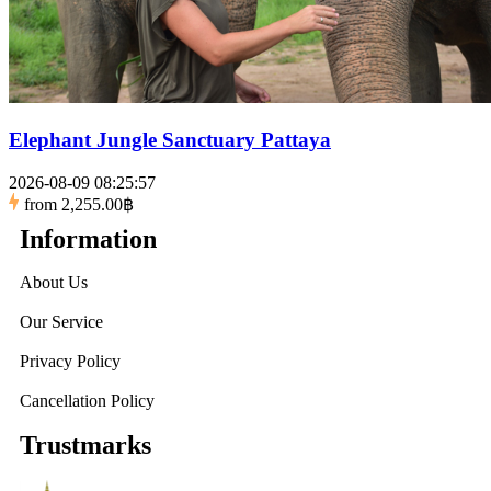
Elephant Jungle Sanctuary Pattaya
2026-08-09 08:25:57
from
2,255.00฿
Information
About Us
Our Service
Privacy Policy
Cancellation Policy
Trustmarks