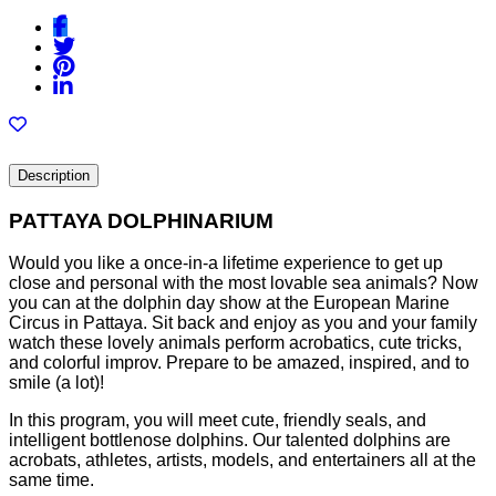
Description
PATTAYA DOLPHINARIUM
Would you like a once-in-a lifetime experience to get up
close and personal with the most lovable sea animals? Now
you can at the dolphin day show at the European Marine
Circus in Pattaya. Sit back and enjoy as you and your family
watch these lovely animals perform acrobatics, cute tricks,
and colorful improv. Prepare to be amazed, inspired, and to
smile (a lot)!
In this program, you will meet cute, friendly seals, and
intelligent bottlenose dolphins. Our talented dolphins are
acrobats, athletes, artists, models, and entertainers all at the
same time.