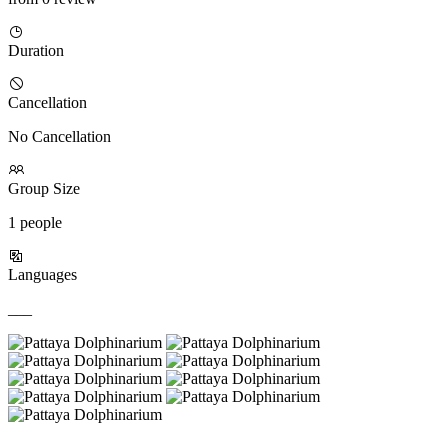
Duration
Cancellation
No Cancellation
Group Size
1 people
Languages
___