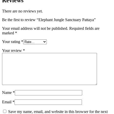
Reviews
There are no reviews yet.
Be the first to review “Elephant Jungle Sanctuary Pattaya”
Your email address will not be published.
Required fields are
marked
*
Your rating
*
Your review
*
Name
*
Email
*
Save my name, email, and website in this browser for the next