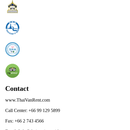
Contact
www.ThaiVanRent.com
Call Center: +66 99 129 5899
Fax: +66 2 743 4566