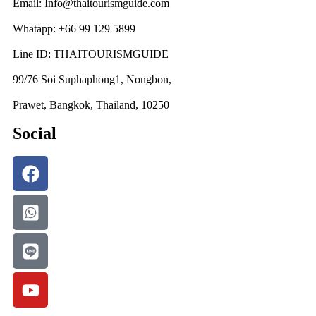
Email: Info@thaitourismguide.com
Whatapp: +66 99 129 5899
Line ID: THAITOURISMGUIDE
99/76 Soi Suphaphong1, Nongbon,
Prawet, Bangkok, Thailand, 10250
Social