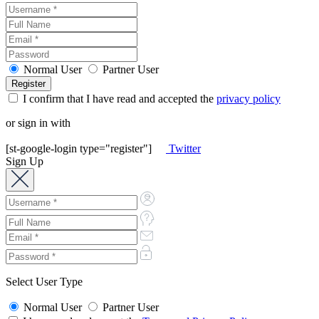
Normal User
Partner User
I confirm that I have read and accepted the
privacy policy
or sign in with
[st-google-login type="register"]
Twitter
Sign Up
Select User Type
Normal User
Partner User