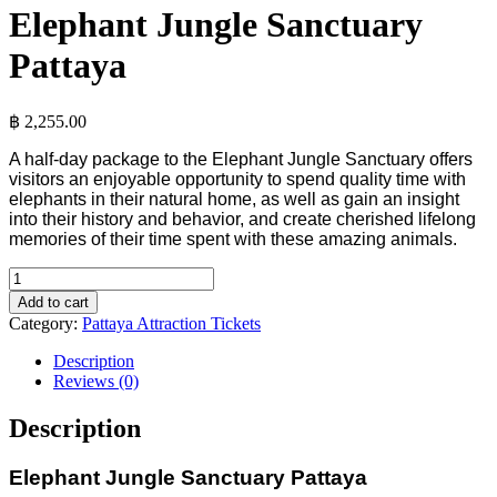
Elephant Jungle Sanctuary
Pattaya
฿
2,255.00
A half-day package to the Elephant Jungle Sanctuary offers
visitors an enjoyable opportunity to spend quality time with
elephants in their natural home, as well as gain an insight
into their history and behavior, and create cherished lifelong
memories of their time spent with these amazing animals.
Add to cart
Category:
Pattaya Attraction Tickets
Description
Reviews (0)
Description
Elephant Jungle Sanctuary Pattaya