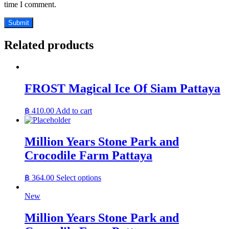
time I comment.
Related products
FROST Magical Ice Of Siam Pattaya
฿
410.00
Add to cart
Million Years Stone Park and
Crocodile Farm Pattaya
฿
364.00
Select options
New
Million Years Stone Park and