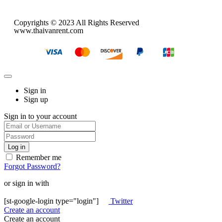
Copyrights © 2023 All Rights Reserved
www.thaivanrent.com
Sign in
Sign up
Sign in to your account
Remember me
Forgot Password?
or sign in with
[st-google-login type="login"]
Twitter
Create an account
Create an account