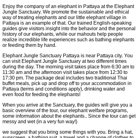
Enjoy the company of an elephant in Pattaya at the Elephant
Jungle Sanctuary. We promote the sustainable and ethical
way of treating elephants and our little elephant village in
Pattaya is an example of that. Our trained English-speaking
guides give visitors insight into the behavior and the personal
history of our elephants, while our mahouts help people
realize incredible life experiences such as bathing elephants
or feeding them by hand.
Elephant Jungle Sanctuary Pattaya is near Pattaya city. You
can visit Elephant Jungle Sanctuary at two different times
during the day. The morning visit takes place from 6:30 am to
11:30 am and the afternoon visit takes place from 12:30 to
17:30 pm. The package deal includes two traditional Thai
buffet meals, pick up and drop off to your accommodation in
Pattaya (terms and conditions apply), drinking water and
even food for feeding the elephants!
When you arrive at the Sanctuary, the guides will give you a
basic overview of the tour, our elephant welfare programs,
some information about the elephants.. Since the tour can get
messy and wet (in a very fun way!)
we suggest that you bring some things with you. Bring a hat,
sunscreen, a bathing suit, a towel and a change of clothes to