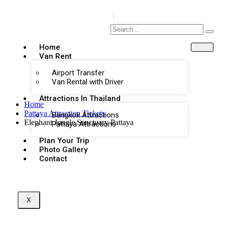
Home
Van Rent
Airport Transfer
Van Rental with Driver
Attractions In Thailand
Home
Pattaya Attraction Tickets
Bangkok Attractions
Elephant Jungle Sanctuary Pattaya
Pattaya Attractions
Plan Your Trip
Photo Gallery
Contact
X