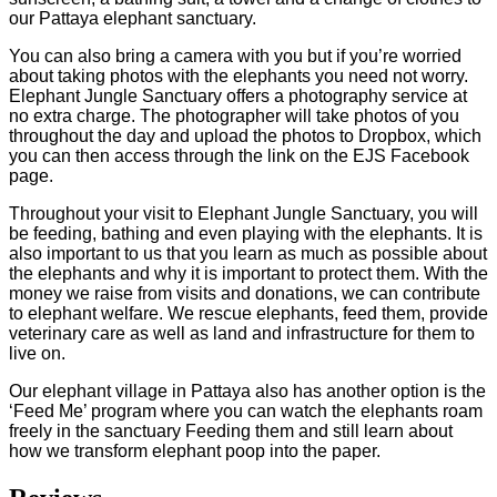
our Pattaya elephant sanctuary.
You can also bring a camera with you but if you’re worried
about taking photos with the elephants you need not worry.
Elephant Jungle Sanctuary offers a photography service at
no extra charge. The photographer will take photos of you
throughout the day and upload the photos to Dropbox, which
you can then access through the link on the EJS Facebook
page.
Throughout your visit to Elephant Jungle Sanctuary, you will
be feeding, bathing and even playing with the elephants. It is
also important to us that you learn as much as possible about
the elephants and why it is important to protect them. With the
money we raise from visits and donations, we can contribute
to elephant welfare. We rescue elephants, feed them, provide
veterinary care as well as land and infrastructure for them to
live on.
​Our elephant village in Pattaya also has another option is the
‘Feed Me’ program where you can watch the elephants roam
freely in the sanctuary Feeding them and still learn about
how we transform elephant poop into the paper.