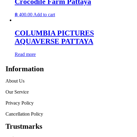
Crocodile Farm Pattaya
฿
400.00
Add to cart
COLUMBIA PICTURES
AQUAVERSE PATTAYA
Read more
Information
About Us
Our Service
Privacy Policy
Cancellation Policy
Trustmarks