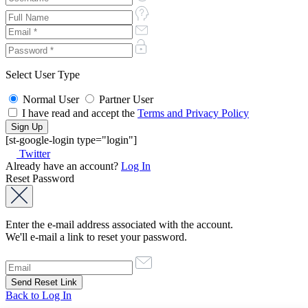
Select User Type
Normal User
Partner User
I have read and accept the
Terms and Privacy Policy
[st-google-login type="login"]
Twitter
Already have an account?
Log In
Reset Password
Enter the e-mail address associated with the account.
We'll e-mail a link to reset your password.
Back to Log In