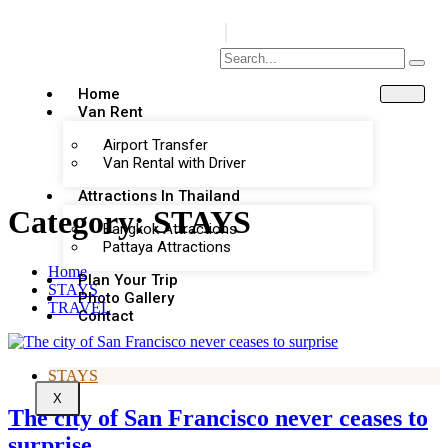
Home
Van Rent
Airport Transfer
Van Rental with Driver
Attractions In Thailand
Category:
STAYS
Bangkok Attractions
Pattaya Attractions
Home
Plan Your Trip
STAYS
Photo Gallery
TRAVEL
Contact
STAYS
X
The city of San Francisco never ceases to
surprise