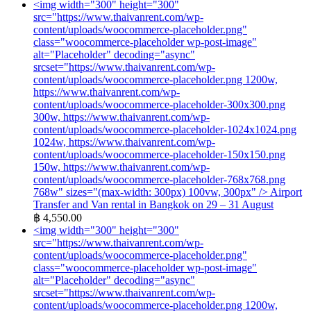
<img width="300" height="300"
src="https://www.thaivanrent.com/wp-
content/uploads/woocommerce-placeholder.png"
class="woocommerce-placeholder wp-post-image"
alt="Placeholder" decoding="async"
srcset="https://www.thaivanrent.com/wp-
content/uploads/woocommerce-placeholder.png 1200w,
https://www.thaivanrent.com/wp-
content/uploads/woocommerce-placeholder-300x300.png
300w, https://www.thaivanrent.com/wp-
content/uploads/woocommerce-placeholder-1024x1024.png
1024w, https://www.thaivanrent.com/wp-
content/uploads/woocommerce-placeholder-150x150.png
150w, https://www.thaivanrent.com/wp-
content/uploads/woocommerce-placeholder-768x768.png
768w" sizes="(max-width: 300px) 100vw, 300px" />
Airport
Transfer and Van rental in Bangkok on 29 – 31 August
฿
4,550.00
<img width="300" height="300"
src="https://www.thaivanrent.com/wp-
content/uploads/woocommerce-placeholder.png"
class="woocommerce-placeholder wp-post-image"
alt="Placeholder" decoding="async"
srcset="https://www.thaivanrent.com/wp-
content/uploads/woocommerce-placeholder.png 1200w,