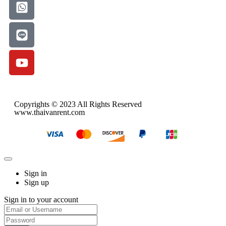
Copyrights © 2023 All Rights Reserved
www.thaivanrent.com
Sign in
Sign up
Sign in to your account