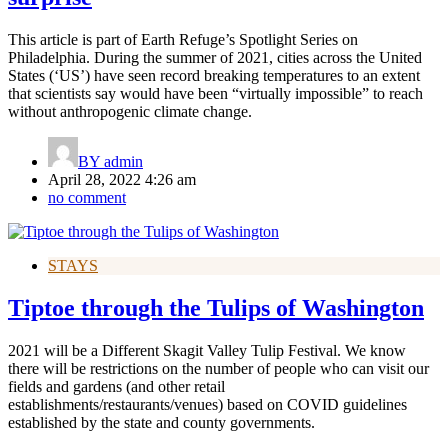
This article is part of Earth Refuge’s Spotlight Series on
Philadelphia. During the summer of 2021, cities across the United
States (‘US’) have seen record breaking temperatures to an extent
that scientists say would have been “virtually impossible” to reach
without anthropogenic climate change.
BY
admin
April 28, 2022 4:26 am
no comment
STAYS
Tiptoe through the Tulips of Washington
2021 will be a Different Skagit Valley Tulip Festival. We know
there will be restrictions on the number of people who can visit our
fields and gardens (and other retail
establishments/restaurants/venues) based on COVID guidelines
established by the state and county governments.