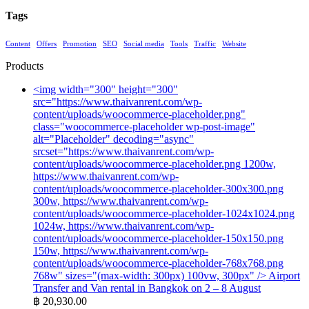
Tags
Content
Offers
Promotion
SEO
Social media
Tools
Traffic
Website
Products
<img width="300" height="300"
src="https://www.thaivanrent.com/wp-
content/uploads/woocommerce-placeholder.png"
class="woocommerce-placeholder wp-post-image"
alt="Placeholder" decoding="async"
srcset="https://www.thaivanrent.com/wp-
content/uploads/woocommerce-placeholder.png 1200w,
https://www.thaivanrent.com/wp-
content/uploads/woocommerce-placeholder-300x300.png
300w, https://www.thaivanrent.com/wp-
content/uploads/woocommerce-placeholder-1024x1024.png
1024w, https://www.thaivanrent.com/wp-
content/uploads/woocommerce-placeholder-150x150.png
150w, https://www.thaivanrent.com/wp-
content/uploads/woocommerce-placeholder-768x768.png
768w" sizes="(max-width: 300px) 100vw, 300px" />
Airport
Transfer and Van rental in Bangkok on 2 – 8 August
฿
20,930.00