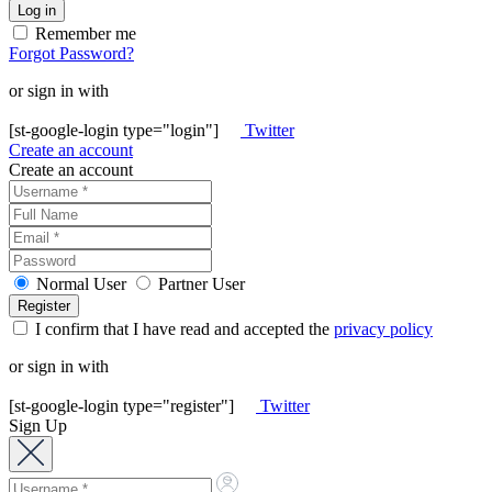
Remember me
Forgot Password?
or sign in with
[st-google-login type="login"]
Twitter
Create an account
Create an account
Normal User
Partner User
I confirm that I have read and accepted the
privacy policy
or sign in with
[st-google-login type="register"]
Twitter
Sign Up