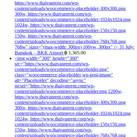
https://www.thaivanrent.com/wp-
content/uploads/woocommerce-placeholder-300x300.png
300w, https://www.thaivanrent.com/wp-
content/uploads/woocommerce-placeholder-1024x1024.png
1024w, https://www.thaivanrent.com/wp-
content/uploads/woocommerce-placeholder-150x150.png
150w, https://www.thaivanrent.com/wp-
content/uploads/woocommerce-placeholder-768x768.png
768w" sizes="(max-width: 300px) 100vw, 300px" />
31 July:
Bangkok – BKK Airport
฿
1,365.00
<img width="300" height="300"
src="https://www.thaivanrent.com/wp-
content/uploads/woocommerce-placeholder.png"
class="woocommerce-placeholder wp-post-image"
alt="Placeholder" decoding="async"
srcset="https://www.thaivanrent.com/wp-
content/uploads/woocommerce-placeholder.png 1200w,
https://www.thaivanrent.com/wp-
content/uploads/woocommerce-placeholder-300x300.png
300w, https://www.thaivanrent.com/wp-
content/uploads/woocommerce-placeholder-1024x1024.png
1024w, https://www.thaivanrent.com/wp-
content/uploads/woocommerce-placeholder-150x150.png
150w, https://www.thaivanrent.com/wp-
content/uploads/woocommerce-placeholder-768x768.png