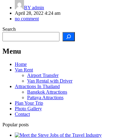
BY
admin
April 28, 2022 4:24 am
no comment
Search
Menu
Home
Van Rent
Airport Transfer
Van Rental with Driver
Attractions In Thailand
Bangkok Attractions
Pattaya Attractions
Plan Your Trip
Photo Gallery
Contact
Popular posts