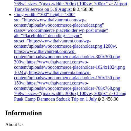
768w" sizes="(max-width: 300px) 100vw, 300px" />
Airport
Transfer service on 5, 9 August
฿
3,458.00
<img width="300" height="300"
src="https://www.thaivanrent.com/wp-
content/uploads/woocommerce-placeholder.png"
class="woocommerce-placeholder wp-post-image"
alt="Placeholder" decoding="async"
srcset="https://www.thaivanrent.com/wp-
content/uploads/woocommerce-placeholder.png 1200w,
https://www.thaivanrent.com/wp-
content/uploads/woocommerce-placeholder-300x300.png
300w, https://www.thaivanrent.com/wp-
content/uploads/woocommerce-placeholder-1024x1024.png
1024w, https://www.thaivanrent.com/wp-
content/uploads/woocommerce-placeholder-150x150.png
150w, https://www.thaivanrent.com/wp-
content/uploads/woocommerce-placeholder-768x768.png
768w" sizes="(max-width: 300px) 100vw, 300px" />
Chang
Puak Camp Damnoen Saduak Trip on 1 July
฿
3,458.00
Information
About Us