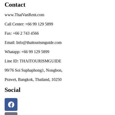
Contact
www.ThaiVanRent.com
Call Center: +66 99 129 5899
Fax: +66 2 743 4566
Email: Info@thaitourismguide.com
Whatapp: +66 99 129 5899
Line ID: THAITOURISMGUIDE
99/76 Soi Suphaphong1, Nongbon,
Prawet, Bangkok, Thailand, 10250
Social