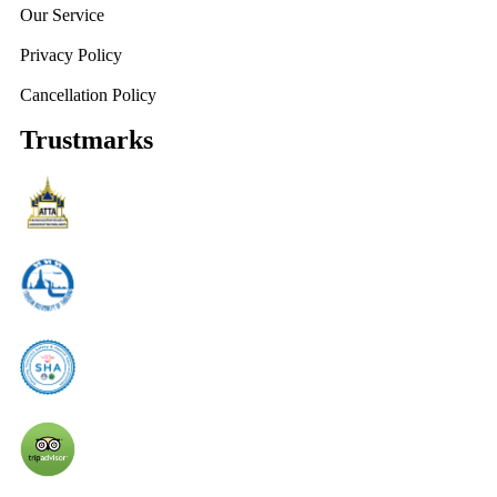
Our Service
Privacy Policy
Cancellation Policy
Trustmarks