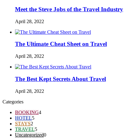
Meet the Steve Jobs of the Travel Industry
April 28, 2022
The Ultimate Cheat Sheet on Travel
April 28, 2022
The Best Kept Secrets About Travel
April 28, 2022
Categories
BOOKING
4
HOTEL
5
STAYS
2
TRAVEL
5
Uncategorized
0