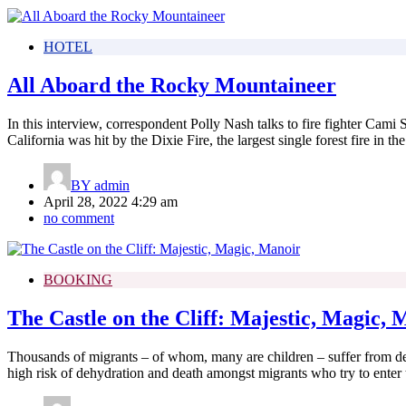
HOTEL
All Aboard the Rocky Mountaineer
In this interview, correspondent Polly Nash talks to fire fighter Cami
California was hit by the Dixie Fire, the largest single forest fire in the 
BY
admin
April 28, 2022 4:29 am
no comment
BOOKING
The Castle on the Cliff: Majestic, Magic, 
Thousands of migrants – of whom, many are children – suffer from de
high risk of dehydration and death amongst migrants who try to enter 