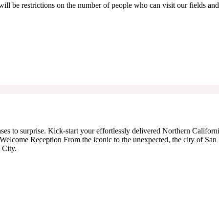
ill be restrictions on the number of people who can visit our fields and
es to surprise. Kick-start your effortlessly delivered Northern Californ
Welcome Reception From the iconic to the unexpected, the city of San Fr
 City.