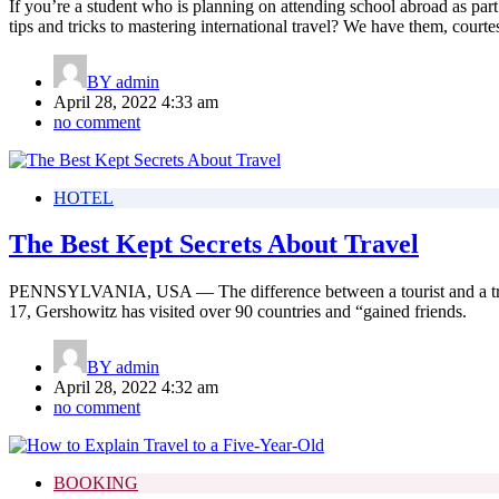
If you’re a student who is planning on attending school abroad as part
tips and tricks to mastering international travel? We have them, courte
BY
admin
April 28, 2022 4:33 am
no comment
HOTEL
The Best Kept Secrets About Travel
PENNSYLVANIA, USA — The difference between a tourist and a travele
17, Gershowitz has visited over 90 countries and “gained friends.
BY
admin
April 28, 2022 4:32 am
no comment
BOOKING