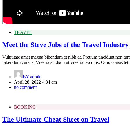
TRAVEL
Meet the Steve Jobs of the Travel Industry
Vulputate amet magna bibendum et nibh at. Pretium tincidunt non tur
bibendum cursus. Viverra sit diam ut viverra leo duis. Odio consecte
BY
admin
April 28, 2022 4:34 am
no comment
BOOKING
The Ultimate Cheat Sheet on Travel