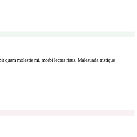
t quam molestie mi, morbi lectus risus. Malesuada tristique