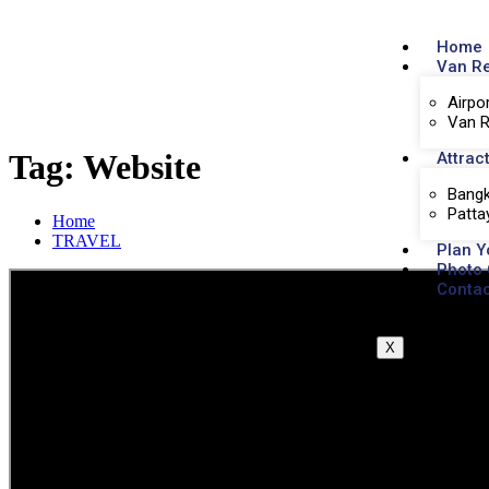
Home
Van R
Airpo
Van R
Tag:
Website
Attrac
Bangk
Patta
Home
TRAVEL
Plan Y
Photo 
Contac
X