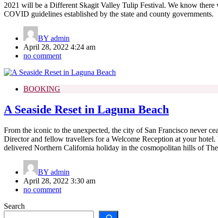
2021 will be a Different Skagit Valley Tulip Festival. We know there w
COVID guidelines established by the state and county governments.
BY
admin
April 28, 2022 4:24 am
no comment
BOOKING
A Seaside Reset in Laguna Beach
From the iconic to the unexpected, the city of San Francisco never ceas
Director and fellow travellers for a Welcome Reception at your hotel. 
delivered Northern California holiday in the cosmopolitan hills of The
BY
admin
April 28, 2022 3:30 am
no comment
Search