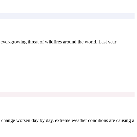
e ever-growing threat of wildfires around the world. Last year
e change worsen day by day, extreme weather conditions are causing a