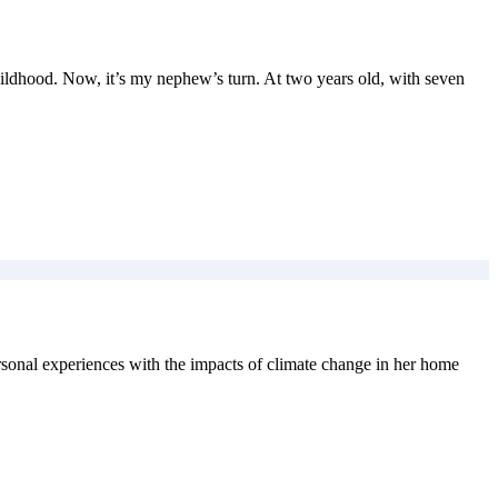
ildhood. Now, it’s my nephew’s turn. At two years old, with seven
ersonal experiences with the impacts of climate change in her home