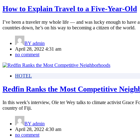
How to Explain Travel to a Five-Year-Old
I’ve been a traveler my whole life — and was lucky enough to have a 
countries down, he’s on his way to becoming a citizen of the world.
BY
admin
April 28, 2022 4:31 am
no comment
HOTEL
Redfin Ranks the Most Competitive Neigh
In this week’s interview, Ole ter Wey talks to climate activist Grace
country of Fiji.
BY
admin
April 28, 2022 4:30 am
no comment