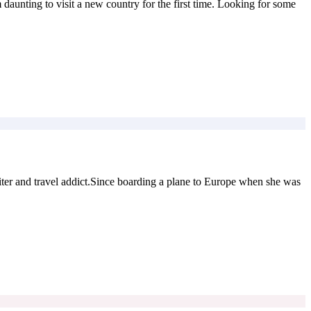
 daunting to visit a new country for the first time. Looking for some
er and travel addict.Since boarding a plane to Europe when she was