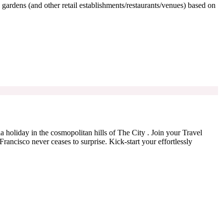
 gardens (and other retail establishments/restaurants/venues) based on
ia holiday in the cosmopolitan hills of The City . Join your Travel
ancisco never ceases to surprise. Kick-start your effortlessly