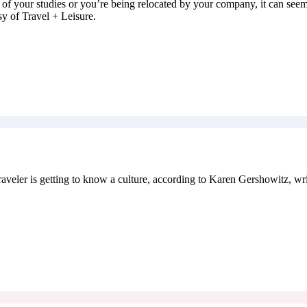
 of your studies or you’re being relocated by your company, it can seem
sy of Travel + Leisure.
r is getting to know a culture, according to Karen Gershowitz, writ