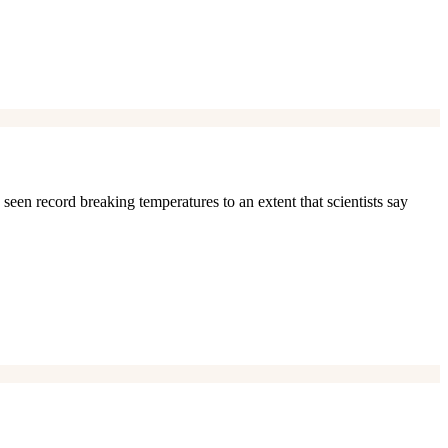
 seen record breaking temperatures to an extent that scientists say