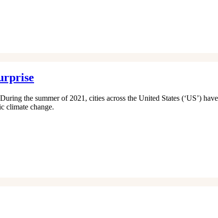
urprise
. During the summer of 2021, cities across the United States (‘US’) have
ic climate change.