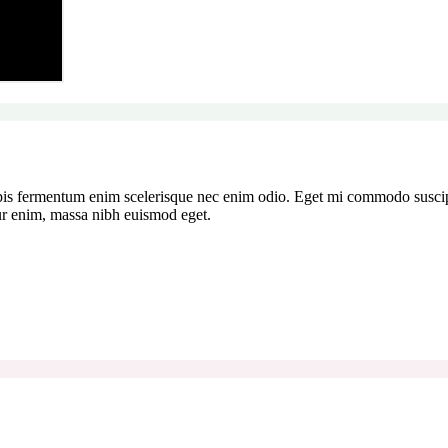
pis fermentum enim scelerisque nec enim odio. Eget mi commodo suscipi
tur enim, massa nibh euismod eget.