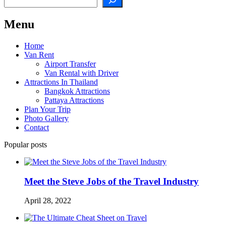
Menu
Home
Van Rent
Airport Transfer
Van Rental with Driver
Attractions In Thailand
Bangkok Attractions
Pattaya Attractions
Plan Your Trip
Photo Gallery
Contact
Popular posts
Meet the Steve Jobs of the Travel Industry
April 28, 2022