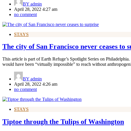
BY
admin
April 28, 2022 4:27 am
no comment
STAYS
The city of San Francisco never ceases to s
This article is part of Earth Refuge’s Spotlight Series on Philadelphia
would have been “virtually impossible” to reach without anthropogen
BY
admin
April 28, 2022 4:26 am
no comment
STAYS
Tiptoe through the Tulips of Washington