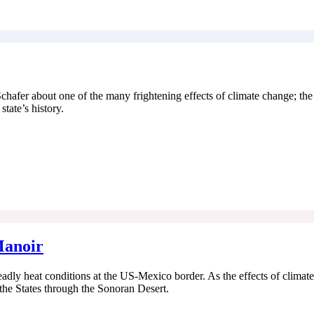
 Schafer about one of the many frightening effects of climate change; th
state’s history.
Manoir
adly heat conditions at the US-Mexico border. As the effects of climat
the States through the Sonoran Desert.