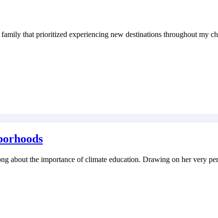
family that prioritized experiencing new destinations throughout my ch
borhoods
 Fong about the importance of climate education. Drawing on her very p