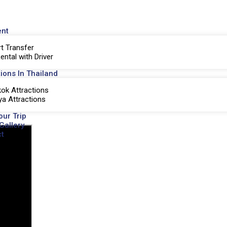
ent
rt Transfer
ental with Driver
tions In Thailand
ok Attractions
ya Attractions
our Trip
Gallery
t