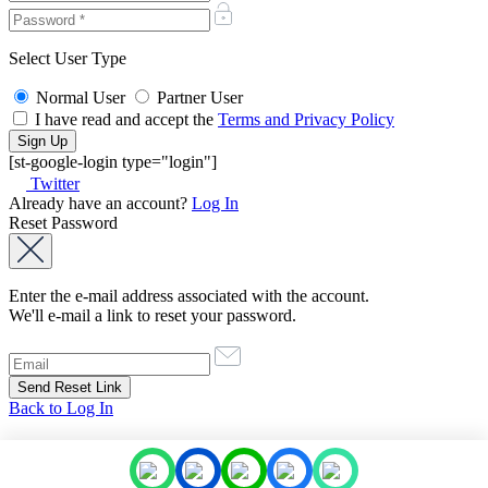
Select User Type
Normal User
Partner User
I have read and accept the
Terms and Privacy Policy
[st-google-login type="login"]
Twitter
Already have an account?
Log In
Reset Password
Enter the e-mail address associated with the account.
We'll e-mail a link to reset your password.
Back to Log In