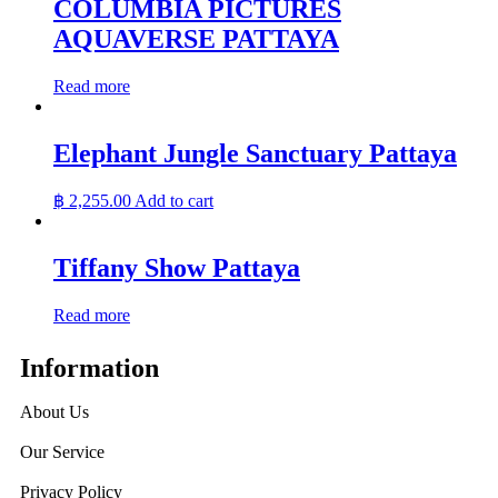
COLUMBIA PICTURES
AQUAVERSE PATTAYA
Read more
Elephant Jungle Sanctuary Pattaya
฿
2,255.00
Add to cart
Tiffany Show Pattaya
Read more
Information
About Us
Our Service
Privacy Policy