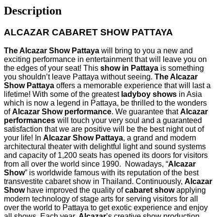
Description
ALCAZAR CABARET SHOW PATTAYA
The Alcazar Show Pattaya
will bring to you a new and
exciting performance in entertainment that will leave you on
the edges of your seat! This
show in Pattaya
is something
you shouldn’t leave Pattaya without seeing.
The Alcazar
Show Pattaya
offers a memorable experience that will last a
lifetime! With some of the greatest
ladyboy shows
in Asia
which is now a legend in Pattaya, be thrilled to the wonders
of
Alcazar Show performance
. We guarantee that
Alcazar
performances
will touch your very soul and a guaranteed
satisfaction that we are positive will be the best night out of
your life! In
Alcazar Show Pattaya
, a grand and modern
architectural theater with delightful light and sound systems
and capacity of 1,200 seats has opened its doors for visitors
from all over the world since 1990. Nowadays, “
Alcazar
Show
” is worldwide famous with its reputation of the best
transvestite cabaret show in Thailand. Continuously,
Alcazar
Show
have improved the quality of
cabaret show
applying
modern technology of stage arts for serving visitors for all
over the world to Pattaya to get exotic experience and enjoy
all shows. Each year,
Alcazar
’s creative show production