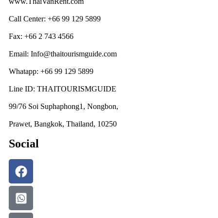
www.ThaiVanRent.com
Call Center: +66 99 129 5899
Fax: +66 2 743 4566
Email: Info@thaitourismguide.com
Whatapp: +66 99 129 5899
Line ID: THAITOURISMGUIDE
99/76 Soi Suphaphong1, Nongbon,
Prawet, Bangkok, Thailand, 10250
Social