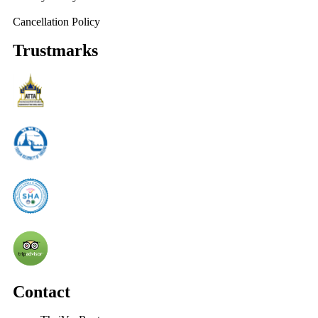
Cancellation Policy
Trustmarks
Contact