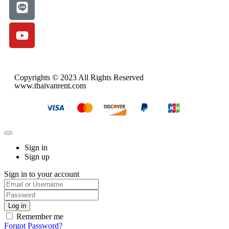
Copyrights © 2023 All Rights Reserved
www.thaivanrent.com
Sign in
Sign up
Sign in to your account
Remember me
Forgot Password?