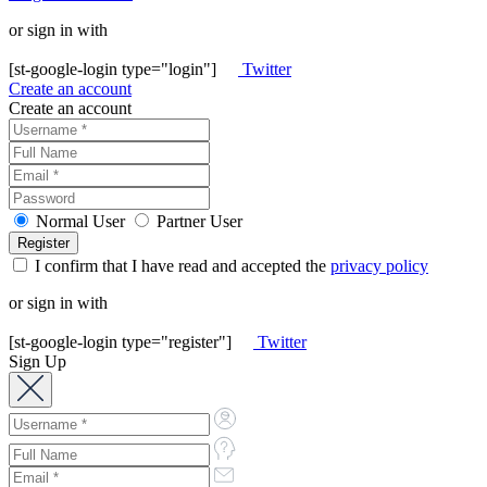
or sign in with
[st-google-login type="login"]
Twitter
Create an account
Create an account
Normal User
Partner User
I confirm that I have read and accepted the
privacy policy
or sign in with
[st-google-login type="register"]
Twitter
Sign Up