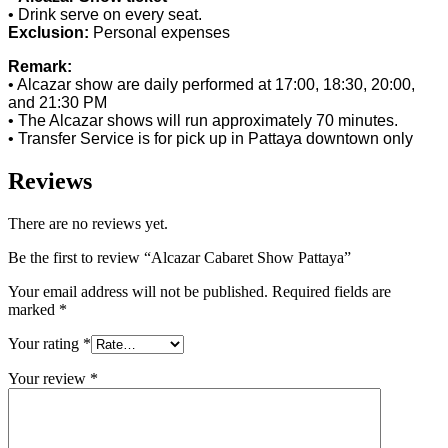
• Drink serve on every seat.
Exclusion:
Personal expenses
Remark:
• Alcazar show are daily performed at 17:00, 18:30, 20:00,
and 21:30 PM
• The Alcazar shows will run approximately 70 minutes.
• Transfer Service is for pick up in Pattaya downtown only
Reviews
There are no reviews yet.
Be the first to review “Alcazar Cabaret Show Pattaya”
Your email address will not be published.
Required fields are
marked
*
Your rating
*
Your review
*