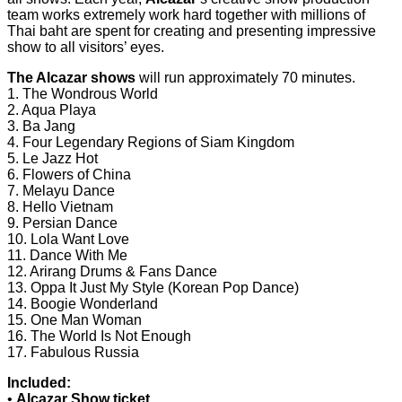
team works extremely work hard together with millions of
Thai baht are spent for creating and presenting impressive
show to all visitors’ eyes.
The Alcazar shows
will run approximately 70 minutes.
1. The Wondrous World
2. Aqua Playa
3. Ba Jang
4. Four Legendary Regions of Siam Kingdom
5. Le Jazz Hot
6. Flowers of China
7. Melayu Dance
8. Hello Vietnam
9. Persian Dance
10. Lola Want Love
11. Dance With Me
12. Arirang Drums & Fans Dance
13. Oppa It Just My Style (Korean Pop Dance)
14. Boogie Wonderland
15. One Man Woman
16. The World Is Not Enough
17. Fabulous Russia
Included:
•
Alcazar Show ticket