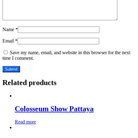
Name
*
Email
*
Save my name, email, and website in this browser for the next
time I comment.
Related products
Colosseum Show Pattaya
Read more