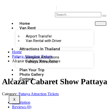
Home
Van Rent
Airport Transfer
Van Rental with Driver
Attractions In Thailand
Home
Pattaya Attraction Tickets
Bangkok Attractions
Alcazar Cabaret Show Pattaya
Pattaya Attractions
Plan Your Trip
Photo Gallery
Contact
Alcazar Cabaret Show Pattaya
Category:
Pattaya Attraction Tickets
X
Description
Reviews (0)