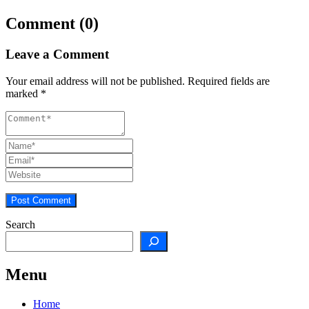
Comment (0)
Leave a Comment
Your email address will not be published.
Required fields are
marked
*
Search
Menu
Home