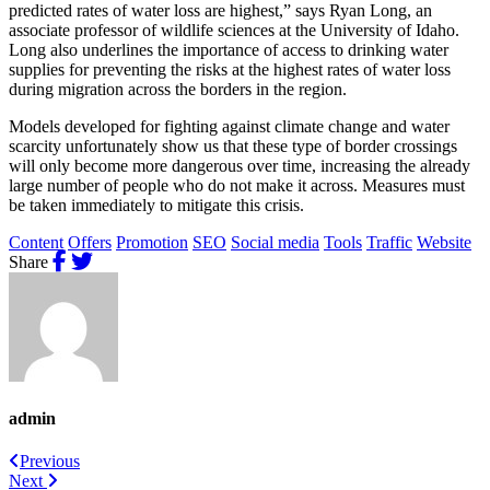
predicted rates of water loss are highest,” says Ryan Long, an
associate professor of wildlife sciences at the University of Idaho.
Long also underlines the importance of access to drinking water
supplies for preventing the risks at the highest rates of water loss
during migration across the borders in the region.
Models developed for fighting against climate change and water
scarcity unfortunately show us that these type of border crossings
will only become more dangerous over time, increasing the already
large number of people who do not make it across. Measures must
be taken immediately to mitigate this crisis.
Content
Offers
Promotion
SEO
Social media
Tools
Traffic
Website
Share
admin
Previous
Next