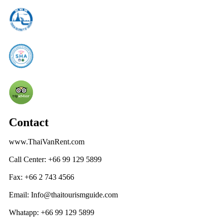
Contact
www.ThaiVanRent.com
Call Center: +66 99 129 5899
Fax: +66 2 743 4566
Email: Info@thaitourismguide.com
Whatapp: +66 99 129 5899