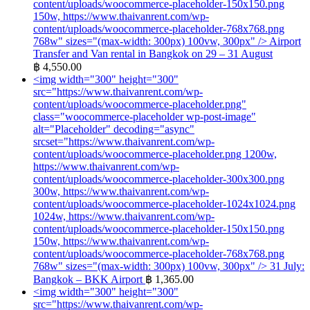
content/uploads/woocommerce-placeholder-150x150.png
150w, https://www.thaivanrent.com/wp-
content/uploads/woocommerce-placeholder-768x768.png
768w" sizes="(max-width: 300px) 100vw, 300px" />
Airport
Transfer and Van rental in Bangkok on 29 – 31 August
฿
4,550.00
<img width="300" height="300"
src="https://www.thaivanrent.com/wp-
content/uploads/woocommerce-placeholder.png"
class="woocommerce-placeholder wp-post-image"
alt="Placeholder" decoding="async"
srcset="https://www.thaivanrent.com/wp-
content/uploads/woocommerce-placeholder.png 1200w,
https://www.thaivanrent.com/wp-
content/uploads/woocommerce-placeholder-300x300.png
300w, https://www.thaivanrent.com/wp-
content/uploads/woocommerce-placeholder-1024x1024.png
1024w, https://www.thaivanrent.com/wp-
content/uploads/woocommerce-placeholder-150x150.png
150w, https://www.thaivanrent.com/wp-
content/uploads/woocommerce-placeholder-768x768.png
768w" sizes="(max-width: 300px) 100vw, 300px" />
31 July:
Bangkok – BKK Airport
฿
1,365.00
<img width="300" height="300"
src="https://www.thaivanrent.com/wp-