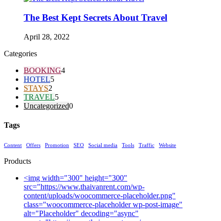
The Best Kept Secrets About Travel
April 28, 2022
Categories
BOOKING
4
HOTEL
5
STAYS
2
TRAVEL
5
Uncategorized
0
Tags
Content
Offers
Promotion
SEO
Social media
Tools
Traffic
Website
Products
<img width="300" height="300"
src="https://www.thaivanrent.com/wp-
content/uploads/woocommerce-placeholder.png"
class="woocommerce-placeholder wp-post-image"
alt="Placeholder" decoding="async"