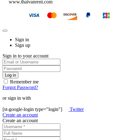
www.thaivanrent.com
Sign in
Sign up
Sign in to your account
Remember me
Forgot Password?
or sign in with
[st-google-login type="login"]
Twitter
Create an account
Create an account