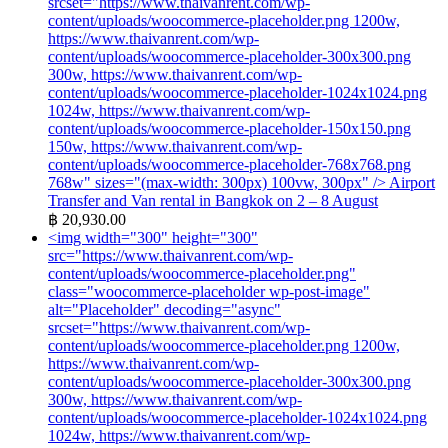
srcset="https://www.thaivanrent.com/wp-
content/uploads/woocommerce-placeholder.png 1200w,
https://www.thaivanrent.com/wp-
content/uploads/woocommerce-placeholder-300x300.png
300w, https://www.thaivanrent.com/wp-
content/uploads/woocommerce-placeholder-1024x1024.png
1024w, https://www.thaivanrent.com/wp-
content/uploads/woocommerce-placeholder-150x150.png
150w, https://www.thaivanrent.com/wp-
content/uploads/woocommerce-placeholder-768x768.png
768w" sizes="(max-width: 300px) 100vw, 300px" />
Airport
Transfer and Van rental in Bangkok on 2 – 8 August
฿
20,930.00
<img width="300" height="300"
src="https://www.thaivanrent.com/wp-
content/uploads/woocommerce-placeholder.png"
class="woocommerce-placeholder wp-post-image"
alt="Placeholder" decoding="async"
srcset="https://www.thaivanrent.com/wp-
content/uploads/woocommerce-placeholder.png 1200w,
https://www.thaivanrent.com/wp-
content/uploads/woocommerce-placeholder-300x300.png
300w, https://www.thaivanrent.com/wp-
content/uploads/woocommerce-placeholder-1024x1024.png
1024w, https://www.thaivanrent.com/wp-