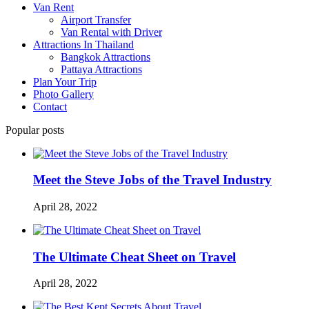
Van Rent
Airport Transfer
Van Rental with Driver
Attractions In Thailand
Bangkok Attractions
Pattaya Attractions
Plan Your Trip
Photo Gallery
Contact
Popular posts
Meet the Steve Jobs of the Travel Industry
April 28, 2022
The Ultimate Cheat Sheet on Travel
April 28, 2022