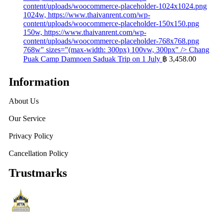
content/uploads/woocommerce-placeholder-1024x1024.png
1024w, https://www.thaivanrent.com/wp-
content/uploads/woocommerce-placeholder-150x150.png
150w, https://www.thaivanrent.com/wp-
content/uploads/woocommerce-placeholder-768x768.png
768w" sizes="(max-width: 300px) 100vw, 300px" />
Chang
Puak Camp Damnoen Saduak Trip on 1 July
฿
3,458.00
Information
About Us
Our Service
Privacy Policy
Cancellation Policy
Trustmarks