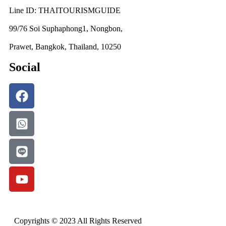
Line ID: THAITOURISMGUIDE
99/76 Soi Suphaphong1, Nongbon,
Prawet, Bangkok, Thailand, 10250
Social
Copyrights © 2023 All Rights Reserved