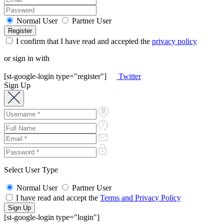
Normal User
Partner User
I confirm that I have read and accepted the
privacy policy
or sign in with
[st-google-login type="register"]
Twitter
Sign Up
Select User Type
Normal User
Partner User
I have read and accept the
Terms and Privacy Policy
[st-google-login type="login"]