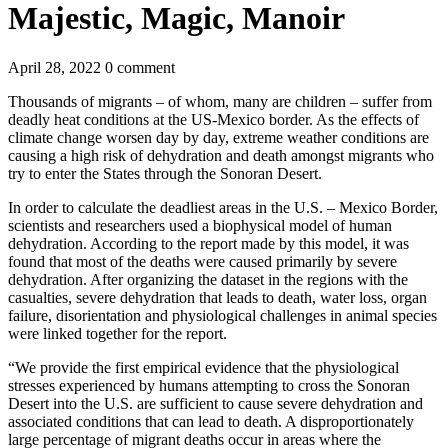
Majestic, Magic, Manoir
April 28, 2022
0 comment
Thousands of migrants – of whom, many are children – suffer from
deadly heat conditions at the US-Mexico border. As the effects of
climate change worsen day by day, extreme weather conditions are
causing a high risk of dehydration and death amongst migrants who
try to enter the States through the Sonoran Desert.
In order to calculate the deadliest areas in the U.S. – Mexico Border,
scientists and researchers used a biophysical model of human
dehydration. According to the report made by this model, it was
found that most of the deaths were caused primarily by severe
dehydration. After organizing the dataset in the regions with the
casualties, severe dehydration that leads to death, water loss, organ
failure, disorientation and physiological challenges in animal species
were linked together for the report.
“We provide the first empirical evidence that the physiological
stresses experienced by humans attempting to cross the Sonoran
Desert into the U.S. are sufficient to cause severe dehydration and
associated conditions that can lead to death. A disproportionately
large percentage of migrant deaths occur in areas where the