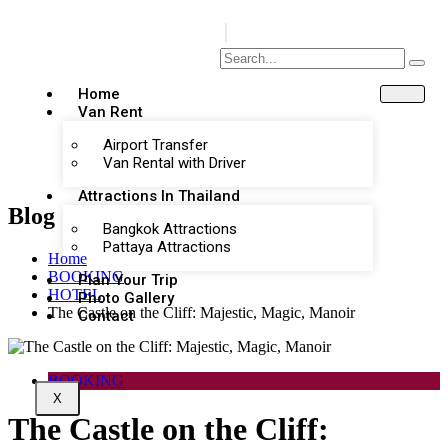
Home
Van Rent
Airport Transfer
Van Rental with Driver
Attractions In Thailand
Blog
Bangkok Attractions
Pattaya Attractions
Home
BOOKING
Plan Your Trip
HOTEL
Photo Gallery
The Castle on the Cliff: Majestic, Magic, Manoir
Contact
BOOKING
X
The Castle on the Cliff: