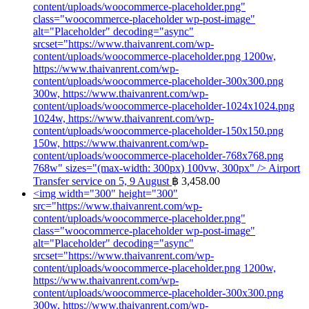
content/uploads/woocommerce-placeholder.png"
class="woocommerce-placeholder wp-post-image"
alt="Placeholder" decoding="async"
srcset="https://www.thaivanrent.com/wp-
content/uploads/woocommerce-placeholder.png 1200w,
https://www.thaivanrent.com/wp-
content/uploads/woocommerce-placeholder-300x300.png
300w, https://www.thaivanrent.com/wp-
content/uploads/woocommerce-placeholder-1024x1024.png
1024w, https://www.thaivanrent.com/wp-
content/uploads/woocommerce-placeholder-150x150.png
150w, https://www.thaivanrent.com/wp-
content/uploads/woocommerce-placeholder-768x768.png
768w" sizes="(max-width: 300px) 100vw, 300px" />
Airport
Transfer service on 5, 9 August
฿
3,458.00
<img width="300" height="300"
src="https://www.thaivanrent.com/wp-
content/uploads/woocommerce-placeholder.png"
class="woocommerce-placeholder wp-post-image"
alt="Placeholder" decoding="async"
srcset="https://www.thaivanrent.com/wp-
content/uploads/woocommerce-placeholder.png 1200w,
https://www.thaivanrent.com/wp-
content/uploads/woocommerce-placeholder-300x300.png
300w, https://www.thaivanrent.com/wp-